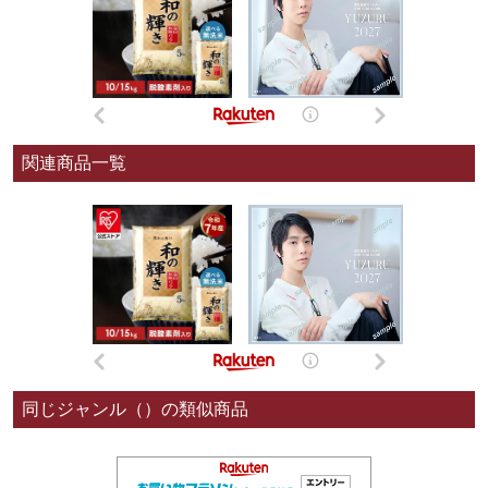
関連商品一覧
同じジャンル（）の類似商品