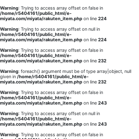
Warning
: Trying to access array offset on false in
/home/r5404161/public_html/e-
miyata.com/miyata/rakuten_item.php
on line
224
Warning
: Trying to access array offset on null in
/home/r5404161/public_html/e-
miyata.com/miyata/rakuten_item.php
on line
224
Warning
: Trying to access array offset on false in
/home/r5404161/public_html/e-
miyata.com/miyata/rakuten_item.php
on line
232
Warning
: foreach() argument must be of type array|object, null
given in
/home/r5404161/public_html/e-
miyata.com/miyata/rakuten_item.php
on line
232
Warning
: Trying to access array offset on false in
/home/r5404161/public_html/e-
miyata.com/miyata/rakuten_item.php
on line
243
Warning
: Trying to access array offset on null in
/home/r5404161/public_html/e-
miyata.com/miyata/rakuten_item.php
on line
243
Warning
: Trying to access array offset on false in