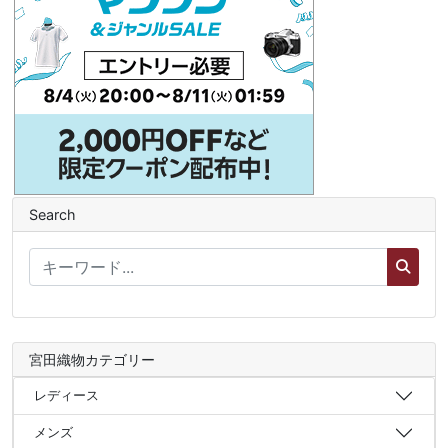
Search
宮田織物カテゴリー
レディース
メンズ