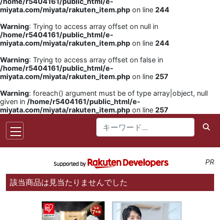
/home/r5404161/public_html/e-
miyata.com/miyata/rakuten_item.php
on line
244
Warning
: Trying to access array offset on null in
/home/r5404161/public_html/e-
miyata.com/miyata/rakuten_item.php
on line
244
Warning
: Trying to access array offset on false in
/home/r5404161/public_html/e-
miyata.com/miyata/rakuten_item.php
on line
257
Warning
: foreach() argument must be of type array|object, null
given in
/home/r5404161/public_html/e-
miyata.com/miyata/rakuten_item.php
on line
257
PR
該当商品は見当たりませんでした