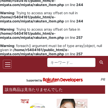
/home/r5404161/public_html/e-
miyata.com/miyata/rakuten_item.php
on line
244
Warning
: Trying to access array offset on null in
/home/r5404161/public_html/e-
miyata.com/miyata/rakuten_item.php
on line
244
Warning
: Trying to access array offset on false in
/home/r5404161/public_html/e-
miyata.com/miyata/rakuten_item.php
on line
257
Warning
: foreach() argument must be of type array|object, null
given in
/home/r5404161/public_html/e-
miyata.com/miyata/rakuten_item.php
on line
257
PR
該当商品は見当たりませんでした