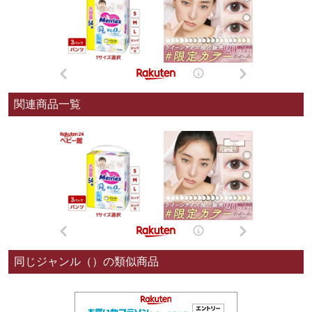
関連商品一覧
同じジャンル（）の類似商品