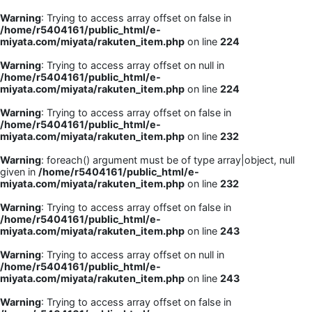
Warning
: Trying to access array offset on false in
/home/r5404161/public_html/e-
miyata.com/miyata/rakuten_item.php
on line
224
Warning
: Trying to access array offset on null in
/home/r5404161/public_html/e-
miyata.com/miyata/rakuten_item.php
on line
224
Warning
: Trying to access array offset on false in
/home/r5404161/public_html/e-
miyata.com/miyata/rakuten_item.php
on line
232
Warning
: foreach() argument must be of type array|object, null
given in
/home/r5404161/public_html/e-
miyata.com/miyata/rakuten_item.php
on line
232
Warning
: Trying to access array offset on false in
/home/r5404161/public_html/e-
miyata.com/miyata/rakuten_item.php
on line
243
Warning
: Trying to access array offset on null in
/home/r5404161/public_html/e-
miyata.com/miyata/rakuten_item.php
on line
243
Warning
: Trying to access array offset on false in