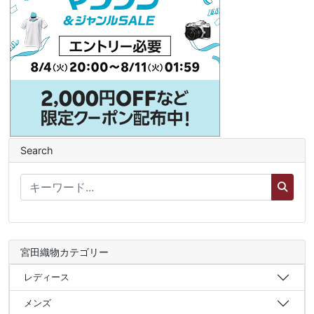
Search
宮田織物カテゴリー
レディース
メンズ