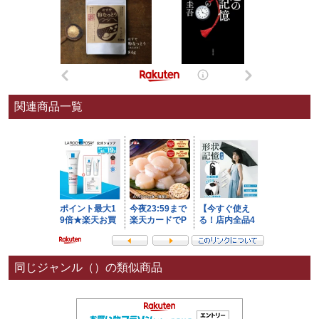
関連商品一覧
同じジャンル（）の類似商品