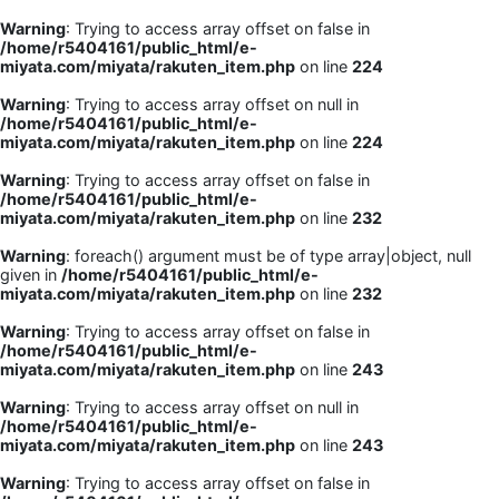
Warning
: Trying to access array offset on false in
/home/r5404161/public_html/e-
miyata.com/miyata/rakuten_item.php
on line
224
Warning
: Trying to access array offset on null in
/home/r5404161/public_html/e-
miyata.com/miyata/rakuten_item.php
on line
224
Warning
: Trying to access array offset on false in
/home/r5404161/public_html/e-
miyata.com/miyata/rakuten_item.php
on line
232
Warning
: foreach() argument must be of type array|object, null
given in
/home/r5404161/public_html/e-
miyata.com/miyata/rakuten_item.php
on line
232
Warning
: Trying to access array offset on false in
/home/r5404161/public_html/e-
miyata.com/miyata/rakuten_item.php
on line
243
Warning
: Trying to access array offset on null in
/home/r5404161/public_html/e-
miyata.com/miyata/rakuten_item.php
on line
243
Warning
: Trying to access array offset on false in