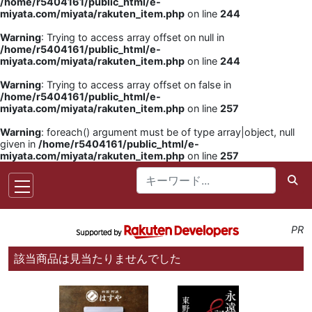
/home/r5404161/public_html/e-
miyata.com/miyata/rakuten_item.php
on line
244
Warning
: Trying to access array offset on null in
/home/r5404161/public_html/e-
miyata.com/miyata/rakuten_item.php
on line
244
Warning
: Trying to access array offset on false in
/home/r5404161/public_html/e-
miyata.com/miyata/rakuten_item.php
on line
257
Warning
: foreach() argument must be of type array|object, null
given in
/home/r5404161/public_html/e-
miyata.com/miyata/rakuten_item.php
on line
257
PR
該当商品は見当たりませんでした