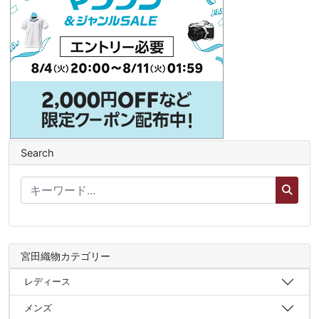
Search
宮田織物カテゴリー
レディース
メンズ