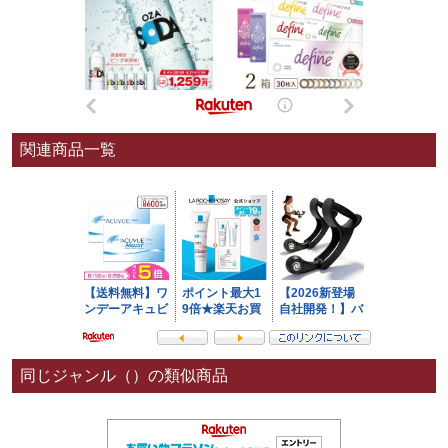
関連商品一覧
同じジャンル（）の類似商品