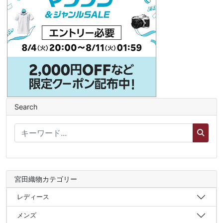
Search
宮田織物カテゴリー
レディース
メンズ