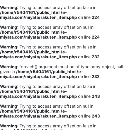
Warning
: Trying to access array offset on false in
/home/r5404161/public_html/e-
miyata.com/miyata/rakuten_item.php
on line
224
Warning
: Trying to access array offset on null in
/home/r5404161/public_html/e-
miyata.com/miyata/rakuten_item.php
on line
224
Warning
: Trying to access array offset on false in
/home/r5404161/public_html/e-
miyata.com/miyata/rakuten_item.php
on line
232
Warning
: foreach() argument must be of type array|object, null
given in
/home/r5404161/public_html/e-
miyata.com/miyata/rakuten_item.php
on line
232
Warning
: Trying to access array offset on false in
/home/r5404161/public_html/e-
miyata.com/miyata/rakuten_item.php
on line
243
Warning
: Trying to access array offset on null in
/home/r5404161/public_html/e-
miyata.com/miyata/rakuten_item.php
on line
243
Warning
: Trying to access array offset on false in