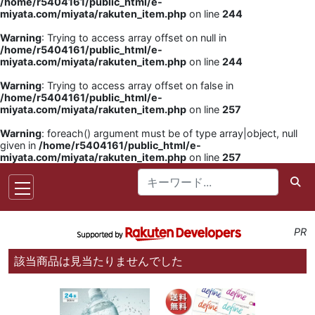
/home/r5404161/public_html/e-
miyata.com/miyata/rakuten_item.php
on line
244
Warning
: Trying to access array offset on null in
/home/r5404161/public_html/e-
miyata.com/miyata/rakuten_item.php
on line
244
Warning
: Trying to access array offset on false in
/home/r5404161/public_html/e-
miyata.com/miyata/rakuten_item.php
on line
257
Warning
: foreach() argument must be of type array|object, null
given in
/home/r5404161/public_html/e-
miyata.com/miyata/rakuten_item.php
on line
257
PR
該当商品は見当たりませんでした