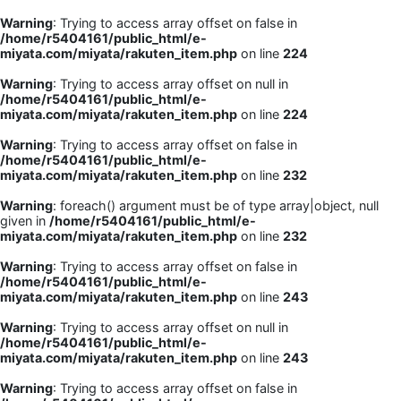
Warning
: Trying to access array offset on false in
/home/r5404161/public_html/e-
miyata.com/miyata/rakuten_item.php
on line
224
Warning
: Trying to access array offset on null in
/home/r5404161/public_html/e-
miyata.com/miyata/rakuten_item.php
on line
224
Warning
: Trying to access array offset on false in
/home/r5404161/public_html/e-
miyata.com/miyata/rakuten_item.php
on line
232
Warning
: foreach() argument must be of type array|object, null
given in
/home/r5404161/public_html/e-
miyata.com/miyata/rakuten_item.php
on line
232
Warning
: Trying to access array offset on false in
/home/r5404161/public_html/e-
miyata.com/miyata/rakuten_item.php
on line
243
Warning
: Trying to access array offset on null in
/home/r5404161/public_html/e-
miyata.com/miyata/rakuten_item.php
on line
243
Warning
: Trying to access array offset on false in