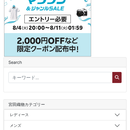
Search
宮田織物カテゴリー
レディース
メンズ