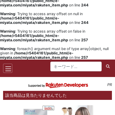
/home/r5404161/public_html/e-
miyata.com/miyata/rakuten_item.php
on line
244
Warning
: Trying to access array offset on null in
/home/r5404161/public_html/e-
miyata.com/miyata/rakuten_item.php
on line
244
Warning
: Trying to access array offset on false in
/home/r5404161/public_html/e-
miyata.com/miyata/rakuten_item.php
on line
257
Warning
: foreach() argument must be of type array|object, null
given in
/home/r5404161/public_html/e-
miyata.com/miyata/rakuten_item.php
on line
257
PR
該当商品は見当たりませんでした