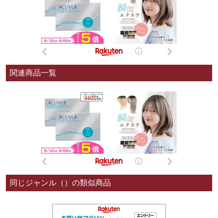
関連商品一覧
同じジャンル（）の類似商品