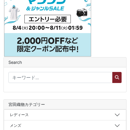
Search
宮田織物カテゴリー
レディース
メンズ