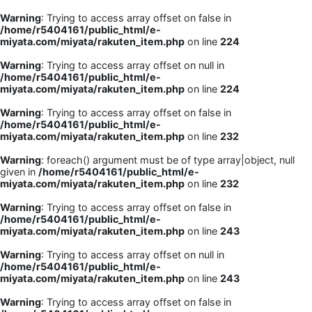
Warning
: Trying to access array offset on false in
/home/r5404161/public_html/e-
miyata.com/miyata/rakuten_item.php
on line
224
Warning
: Trying to access array offset on null in
/home/r5404161/public_html/e-
miyata.com/miyata/rakuten_item.php
on line
224
Warning
: Trying to access array offset on false in
/home/r5404161/public_html/e-
miyata.com/miyata/rakuten_item.php
on line
232
Warning
: foreach() argument must be of type array|object, null
given in
/home/r5404161/public_html/e-
miyata.com/miyata/rakuten_item.php
on line
232
Warning
: Trying to access array offset on false in
/home/r5404161/public_html/e-
miyata.com/miyata/rakuten_item.php
on line
243
Warning
: Trying to access array offset on null in
/home/r5404161/public_html/e-
miyata.com/miyata/rakuten_item.php
on line
243
Warning
: Trying to access array offset on false in