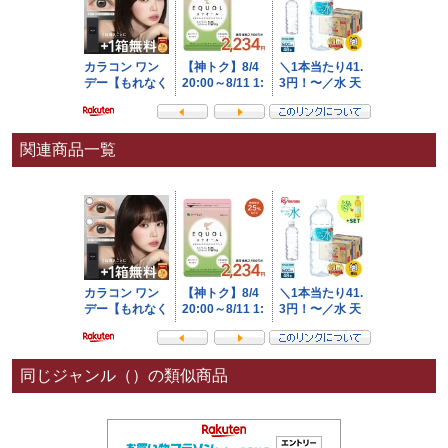
関連商品一覧
同じジャンル（）の類似商品