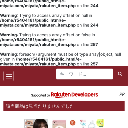
/home/r5404161/public_html/e-
miyata.com/miyata/rakuten_item.php
on line
244
Warning
: Trying to access array offset on null in
/home/r5404161/public_html/e-
miyata.com/miyata/rakuten_item.php
on line
244
Warning
: Trying to access array offset on false in
/home/r5404161/public_html/e-
miyata.com/miyata/rakuten_item.php
on line
257
Warning
: foreach() argument must be of type array|object, null
given in
/home/r5404161/public_html/e-
miyata.com/miyata/rakuten_item.php
on line
257
PR
該当商品は見当たりませんでした