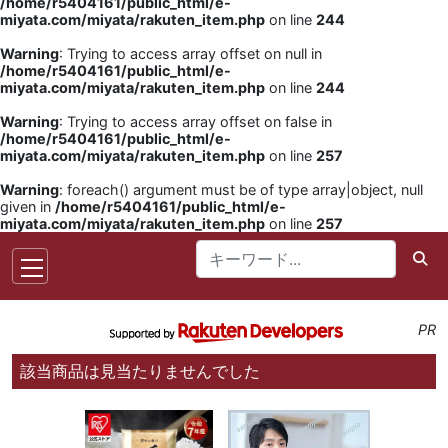
/home/r5404161/public_html/e-
miyata.com/miyata/rakuten_item.php
on line
244
Warning
: Trying to access array offset on null in
/home/r5404161/public_html/e-
miyata.com/miyata/rakuten_item.php
on line
244
Warning
: Trying to access array offset on false in
/home/r5404161/public_html/e-
miyata.com/miyata/rakuten_item.php
on line
257
Warning
: foreach() argument must be of type array|object, null
given in
/home/r5404161/public_html/e-
miyata.com/miyata/rakuten_item.php
on line
257
PR
該当商品は見当たりませんでした