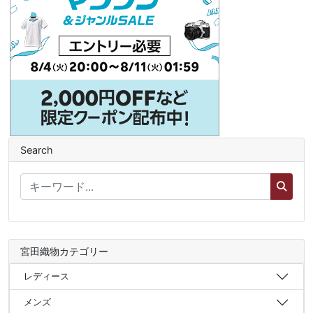
Search
宮田織物カテゴリー
レディース
メンズ