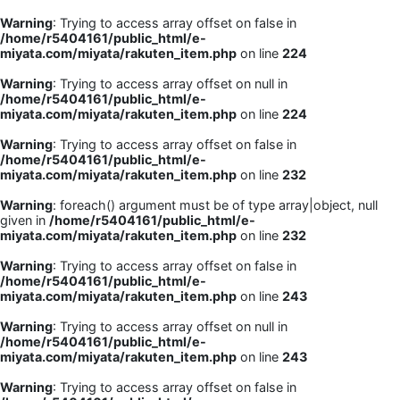
Warning
: Trying to access array offset on false in
/home/r5404161/public_html/e-
miyata.com/miyata/rakuten_item.php
on line
224
Warning
: Trying to access array offset on null in
/home/r5404161/public_html/e-
miyata.com/miyata/rakuten_item.php
on line
224
Warning
: Trying to access array offset on false in
/home/r5404161/public_html/e-
miyata.com/miyata/rakuten_item.php
on line
232
Warning
: foreach() argument must be of type array|object, null
given in
/home/r5404161/public_html/e-
miyata.com/miyata/rakuten_item.php
on line
232
Warning
: Trying to access array offset on false in
/home/r5404161/public_html/e-
miyata.com/miyata/rakuten_item.php
on line
243
Warning
: Trying to access array offset on null in
/home/r5404161/public_html/e-
miyata.com/miyata/rakuten_item.php
on line
243
Warning
: Trying to access array offset on false in