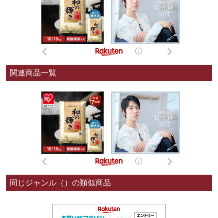
関連商品一覧
同じジャンル（）の類似商品