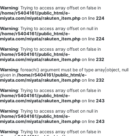
Warning
: Trying to access array offset on false in
/home/r5404161/public_html/e-
miyata.com/miyata/rakuten_item.php
on line
224
Warning
: Trying to access array offset on null in
/home/r5404161/public_html/e-
miyata.com/miyata/rakuten_item.php
on line
224
Warning
: Trying to access array offset on false in
/home/r5404161/public_html/e-
miyata.com/miyata/rakuten_item.php
on line
232
Warning
: foreach() argument must be of type array|object, null
given in
/home/r5404161/public_html/e-
miyata.com/miyata/rakuten_item.php
on line
232
Warning
: Trying to access array offset on false in
/home/r5404161/public_html/e-
miyata.com/miyata/rakuten_item.php
on line
243
Warning
: Trying to access array offset on null in
/home/r5404161/public_html/e-
miyata.com/miyata/rakuten_item.php
on line
243
Warning
: Trying to access array offset on false in