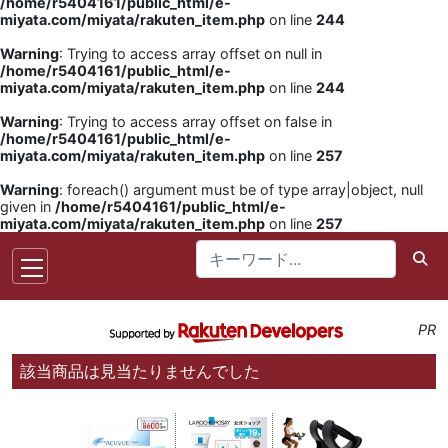
/home/r5404161/public_html/e-
miyata.com/miyata/rakuten_item.php
on line
244
Warning
: Trying to access array offset on null in
/home/r5404161/public_html/e-
miyata.com/miyata/rakuten_item.php
on line
244
Warning
: Trying to access array offset on false in
/home/r5404161/public_html/e-
miyata.com/miyata/rakuten_item.php
on line
257
Warning
: foreach() argument must be of type array|object, null
given in
/home/r5404161/public_html/e-
miyata.com/miyata/rakuten_item.php
on line
257
PR
該当商品は見当たりませんでした