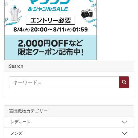
Search
宮田織物カテゴリー
レディース
メンズ