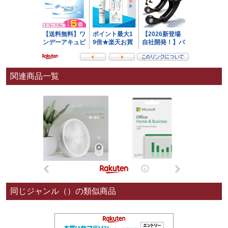
関連商品一覧
同じジャンル（）の類似商品