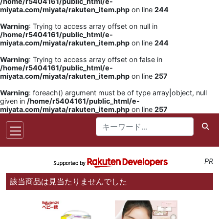
/home/r5404161/public_html/e-
miyata.com/miyata/rakuten_item.php
on line
244
Warning
: Trying to access array offset on null in
/home/r5404161/public_html/e-
miyata.com/miyata/rakuten_item.php
on line
244
Warning
: Trying to access array offset on false in
/home/r5404161/public_html/e-
miyata.com/miyata/rakuten_item.php
on line
257
Warning
: foreach() argument must be of type array|object, null
given in
/home/r5404161/public_html/e-
miyata.com/miyata/rakuten_item.php
on line
257
PR
該当商品は見当たりませんでした