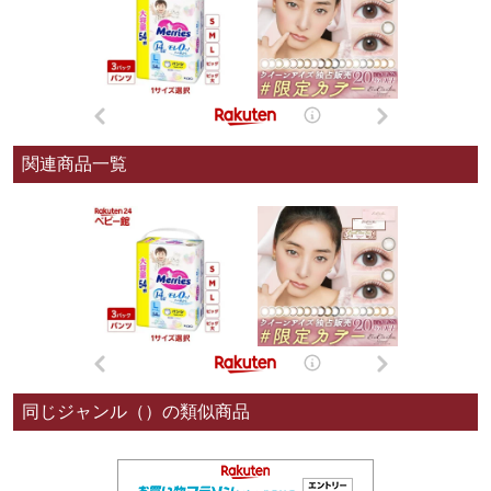
関連商品一覧
同じジャンル（）の類似商品