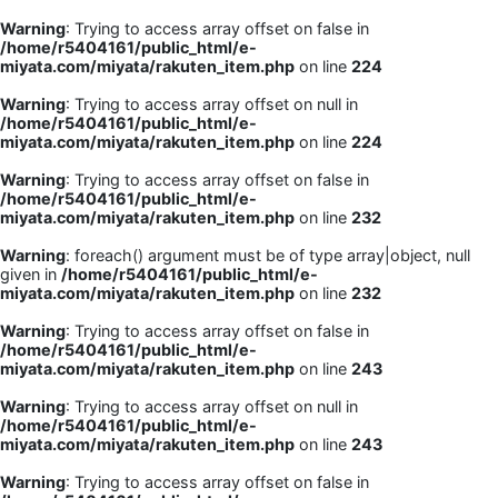
Warning
: Trying to access array offset on false in
/home/r5404161/public_html/e-
miyata.com/miyata/rakuten_item.php
on line
224
Warning
: Trying to access array offset on null in
/home/r5404161/public_html/e-
miyata.com/miyata/rakuten_item.php
on line
224
Warning
: Trying to access array offset on false in
/home/r5404161/public_html/e-
miyata.com/miyata/rakuten_item.php
on line
232
Warning
: foreach() argument must be of type array|object, null
given in
/home/r5404161/public_html/e-
miyata.com/miyata/rakuten_item.php
on line
232
Warning
: Trying to access array offset on false in
/home/r5404161/public_html/e-
miyata.com/miyata/rakuten_item.php
on line
243
Warning
: Trying to access array offset on null in
/home/r5404161/public_html/e-
miyata.com/miyata/rakuten_item.php
on line
243
Warning
: Trying to access array offset on false in