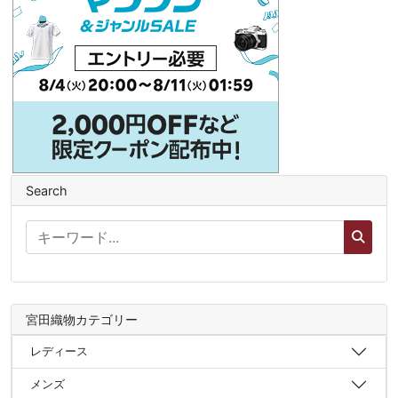
Search
宮田織物カテゴリー
レディース
メンズ