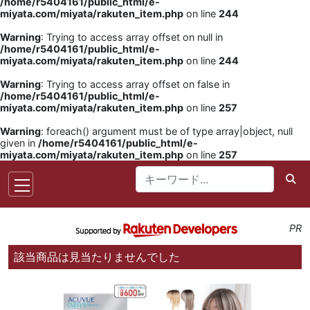
/home/r5404161/public_html/e-
miyata.com/miyata/rakuten_item.php
on line
244
Warning
: Trying to access array offset on null in
/home/r5404161/public_html/e-
miyata.com/miyata/rakuten_item.php
on line
244
Warning
: Trying to access array offset on false in
/home/r5404161/public_html/e-
miyata.com/miyata/rakuten_item.php
on line
257
Warning
: foreach() argument must be of type array|object, null
given in
/home/r5404161/public_html/e-
miyata.com/miyata/rakuten_item.php
on line
257
PR
該当商品は見当たりませんでした