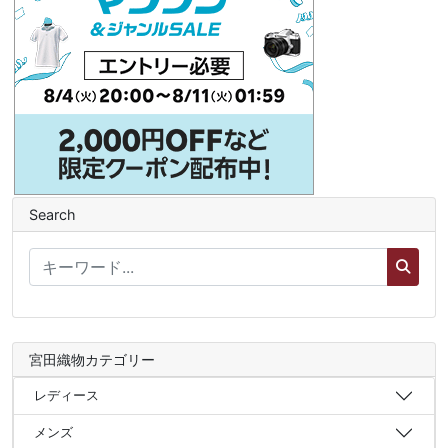
Search
宮田織物カテゴリー
レディース
メンズ