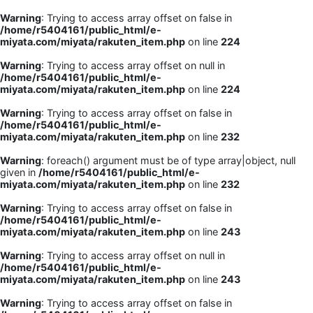
Warning
: Trying to access array offset on false in
/home/r5404161/public_html/e-
miyata.com/miyata/rakuten_item.php
on line
224
Warning
: Trying to access array offset on null in
/home/r5404161/public_html/e-
miyata.com/miyata/rakuten_item.php
on line
224
Warning
: Trying to access array offset on false in
/home/r5404161/public_html/e-
miyata.com/miyata/rakuten_item.php
on line
232
Warning
: foreach() argument must be of type array|object, null
given in
/home/r5404161/public_html/e-
miyata.com/miyata/rakuten_item.php
on line
232
Warning
: Trying to access array offset on false in
/home/r5404161/public_html/e-
miyata.com/miyata/rakuten_item.php
on line
243
Warning
: Trying to access array offset on null in
/home/r5404161/public_html/e-
miyata.com/miyata/rakuten_item.php
on line
243
Warning
: Trying to access array offset on false in