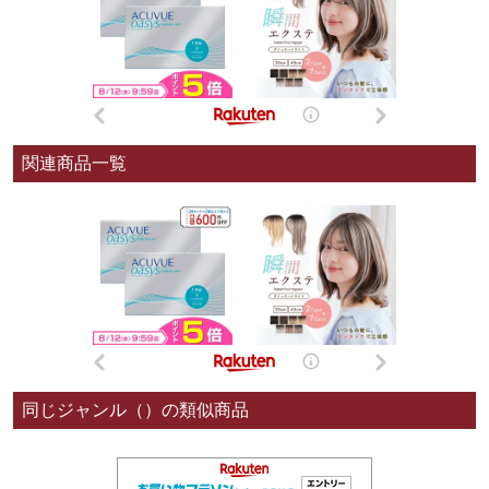
関連商品一覧
同じジャンル（）の類似商品