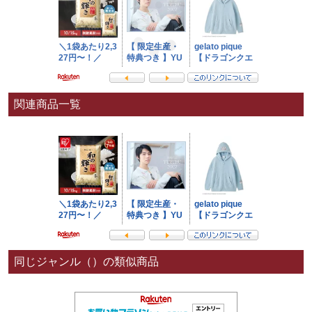
関連商品一覧
同じジャンル（）の類似商品