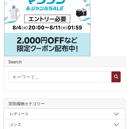
Search
宮田織物カテゴリー
レディース
メンズ