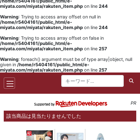
/home/r5404161/public_html/e-
miyata.com/miyata/rakuten_item.php
on line
244
Warning
: Trying to access array offset on null in
/home/r5404161/public_html/e-
miyata.com/miyata/rakuten_item.php
on line
244
Warning
: Trying to access array offset on false in
/home/r5404161/public_html/e-
miyata.com/miyata/rakuten_item.php
on line
257
Warning
: foreach() argument must be of type array|object, null
given in
/home/r5404161/public_html/e-
miyata.com/miyata/rakuten_item.php
on line
257
PR
該当商品は見当たりませんでした