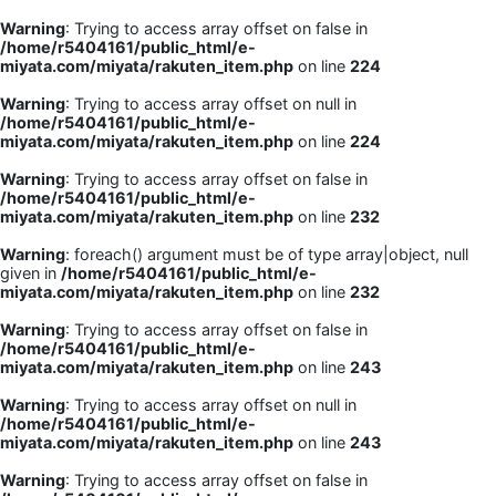
Warning
: Trying to access array offset on false in
/home/r5404161/public_html/e-
miyata.com/miyata/rakuten_item.php
on line
224
Warning
: Trying to access array offset on null in
/home/r5404161/public_html/e-
miyata.com/miyata/rakuten_item.php
on line
224
Warning
: Trying to access array offset on false in
/home/r5404161/public_html/e-
miyata.com/miyata/rakuten_item.php
on line
232
Warning
: foreach() argument must be of type array|object, null
given in
/home/r5404161/public_html/e-
miyata.com/miyata/rakuten_item.php
on line
232
Warning
: Trying to access array offset on false in
/home/r5404161/public_html/e-
miyata.com/miyata/rakuten_item.php
on line
243
Warning
: Trying to access array offset on null in
/home/r5404161/public_html/e-
miyata.com/miyata/rakuten_item.php
on line
243
Warning
: Trying to access array offset on false in