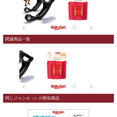
関連商品一覧
同じジャンル（）の類似商品