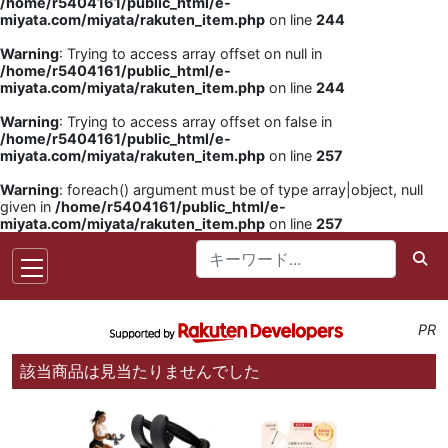
/home/r5404161/public_html/e-
miyata.com/miyata/rakuten_item.php
on line
244
Warning
: Trying to access array offset on null in
/home/r5404161/public_html/e-
miyata.com/miyata/rakuten_item.php
on line
244
Warning
: Trying to access array offset on false in
/home/r5404161/public_html/e-
miyata.com/miyata/rakuten_item.php
on line
257
Warning
: foreach() argument must be of type array|object, null
given in
/home/r5404161/public_html/e-
miyata.com/miyata/rakuten_item.php
on line
257
PR
該当商品は見当たりませんでした