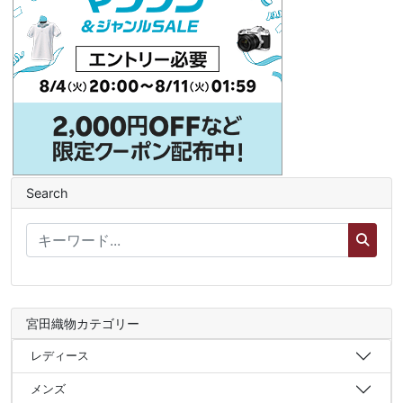
Search
宮田織物カテゴリー
レディース
メンズ