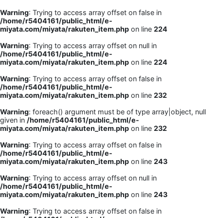
Warning
: Trying to access array offset on false in
/home/r5404161/public_html/e-
miyata.com/miyata/rakuten_item.php
on line
224
Warning
: Trying to access array offset on null in
/home/r5404161/public_html/e-
miyata.com/miyata/rakuten_item.php
on line
224
Warning
: Trying to access array offset on false in
/home/r5404161/public_html/e-
miyata.com/miyata/rakuten_item.php
on line
232
Warning
: foreach() argument must be of type array|object, null
given in
/home/r5404161/public_html/e-
miyata.com/miyata/rakuten_item.php
on line
232
Warning
: Trying to access array offset on false in
/home/r5404161/public_html/e-
miyata.com/miyata/rakuten_item.php
on line
243
Warning
: Trying to access array offset on null in
/home/r5404161/public_html/e-
miyata.com/miyata/rakuten_item.php
on line
243
Warning
: Trying to access array offset on false in