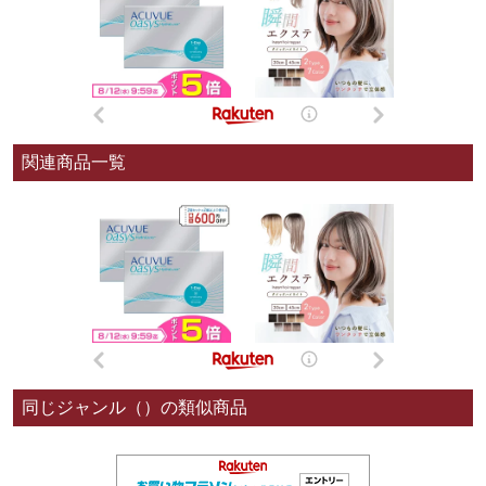
関連商品一覧
同じジャンル（）の類似商品