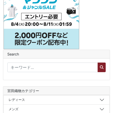
Search
宮田織物カテゴリー
レディース
メンズ