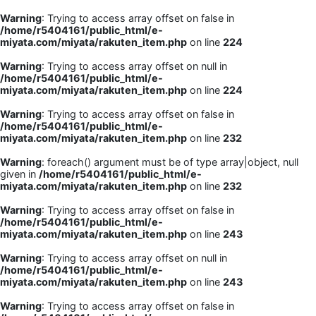
Warning
: Trying to access array offset on false in
/home/r5404161/public_html/e-
miyata.com/miyata/rakuten_item.php
on line
224
Warning
: Trying to access array offset on null in
/home/r5404161/public_html/e-
miyata.com/miyata/rakuten_item.php
on line
224
Warning
: Trying to access array offset on false in
/home/r5404161/public_html/e-
miyata.com/miyata/rakuten_item.php
on line
232
Warning
: foreach() argument must be of type array|object, null
given in
/home/r5404161/public_html/e-
miyata.com/miyata/rakuten_item.php
on line
232
Warning
: Trying to access array offset on false in
/home/r5404161/public_html/e-
miyata.com/miyata/rakuten_item.php
on line
243
Warning
: Trying to access array offset on null in
/home/r5404161/public_html/e-
miyata.com/miyata/rakuten_item.php
on line
243
Warning
: Trying to access array offset on false in