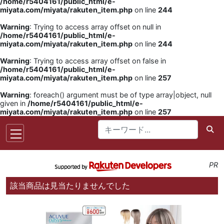
/home/r5404161/public_html/e-
miyata.com/miyata/rakuten_item.php
on line
244
Warning
: Trying to access array offset on null in
/home/r5404161/public_html/e-
miyata.com/miyata/rakuten_item.php
on line
244
Warning
: Trying to access array offset on false in
/home/r5404161/public_html/e-
miyata.com/miyata/rakuten_item.php
on line
257
Warning
: foreach() argument must be of type array|object, null
given in
/home/r5404161/public_html/e-
miyata.com/miyata/rakuten_item.php
on line
257
PR
該当商品は見当たりませんでした