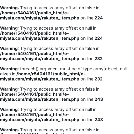
Warning
: Trying to access array offset on false in
/home/r5404161/public_html/e-
miyata.com/miyata/rakuten_item.php
on line
224
Warning
: Trying to access array offset on null in
/home/r5404161/public_html/e-
miyata.com/miyata/rakuten_item.php
on line
224
Warning
: Trying to access array offset on false in
/home/r5404161/public_html/e-
miyata.com/miyata/rakuten_item.php
on line
232
Warning
: foreach() argument must be of type array|object, null
given in
/home/r5404161/public_html/e-
miyata.com/miyata/rakuten_item.php
on line
232
Warning
: Trying to access array offset on false in
/home/r5404161/public_html/e-
miyata.com/miyata/rakuten_item.php
on line
243
Warning
: Trying to access array offset on null in
/home/r5404161/public_html/e-
miyata.com/miyata/rakuten_item.php
on line
243
Warning
: Trying to access array offset on false in