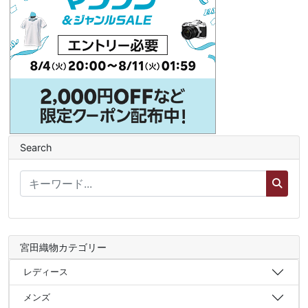
Search
宮田織物カテゴリー
レディース
メンズ