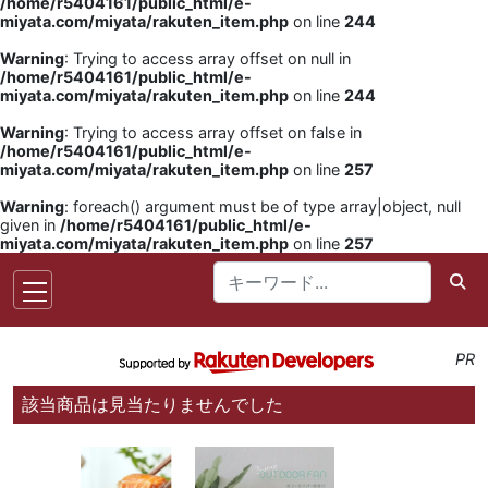
/home/r5404161/public_html/e-
miyata.com/miyata/rakuten_item.php
on line
244
Warning
: Trying to access array offset on null in
/home/r5404161/public_html/e-
miyata.com/miyata/rakuten_item.php
on line
244
Warning
: Trying to access array offset on false in
/home/r5404161/public_html/e-
miyata.com/miyata/rakuten_item.php
on line
257
Warning
: foreach() argument must be of type array|object, null
given in
/home/r5404161/public_html/e-
miyata.com/miyata/rakuten_item.php
on line
257
PR
該当商品は見当たりませんでした