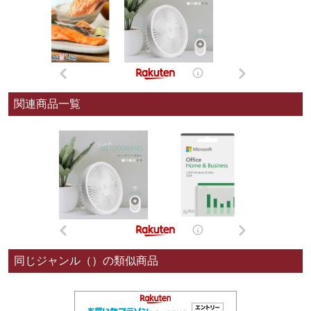
関連商品一覧
同じジャンル（）の類似商品