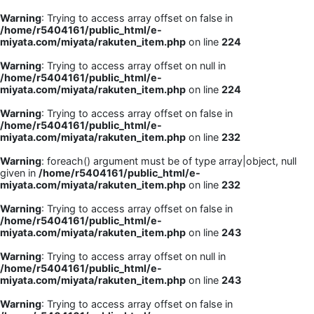
Warning
: Trying to access array offset on false in
/home/r5404161/public_html/e-
miyata.com/miyata/rakuten_item.php
on line
224
Warning
: Trying to access array offset on null in
/home/r5404161/public_html/e-
miyata.com/miyata/rakuten_item.php
on line
224
Warning
: Trying to access array offset on false in
/home/r5404161/public_html/e-
miyata.com/miyata/rakuten_item.php
on line
232
Warning
: foreach() argument must be of type array|object, null
given in
/home/r5404161/public_html/e-
miyata.com/miyata/rakuten_item.php
on line
232
Warning
: Trying to access array offset on false in
/home/r5404161/public_html/e-
miyata.com/miyata/rakuten_item.php
on line
243
Warning
: Trying to access array offset on null in
/home/r5404161/public_html/e-
miyata.com/miyata/rakuten_item.php
on line
243
Warning
: Trying to access array offset on false in