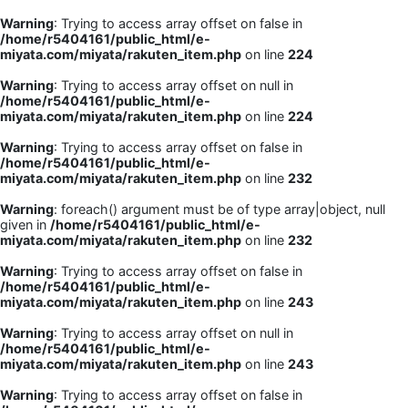
Warning
: Trying to access array offset on false in
/home/r5404161/public_html/e-
miyata.com/miyata/rakuten_item.php
on line
224
Warning
: Trying to access array offset on null in
/home/r5404161/public_html/e-
miyata.com/miyata/rakuten_item.php
on line
224
Warning
: Trying to access array offset on false in
/home/r5404161/public_html/e-
miyata.com/miyata/rakuten_item.php
on line
232
Warning
: foreach() argument must be of type array|object, null
given in
/home/r5404161/public_html/e-
miyata.com/miyata/rakuten_item.php
on line
232
Warning
: Trying to access array offset on false in
/home/r5404161/public_html/e-
miyata.com/miyata/rakuten_item.php
on line
243
Warning
: Trying to access array offset on null in
/home/r5404161/public_html/e-
miyata.com/miyata/rakuten_item.php
on line
243
Warning
: Trying to access array offset on false in