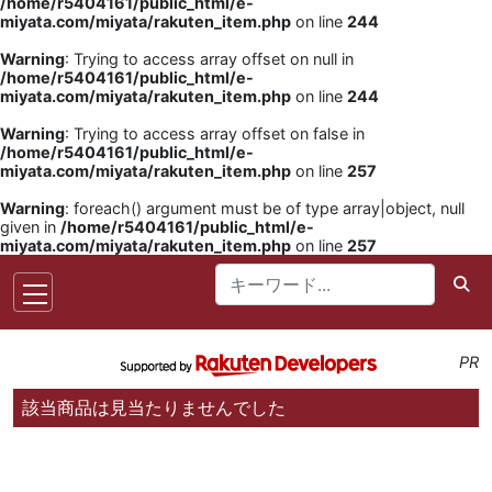
/home/r5404161/public_html/e-
miyata.com/miyata/rakuten_item.php
on line
244
Warning
: Trying to access array offset on null in
/home/r5404161/public_html/e-
miyata.com/miyata/rakuten_item.php
on line
244
Warning
: Trying to access array offset on false in
/home/r5404161/public_html/e-
miyata.com/miyata/rakuten_item.php
on line
257
Warning
: foreach() argument must be of type array|object, null
given in
/home/r5404161/public_html/e-
miyata.com/miyata/rakuten_item.php
on line
257
PR
該当商品は見当たりませんでした