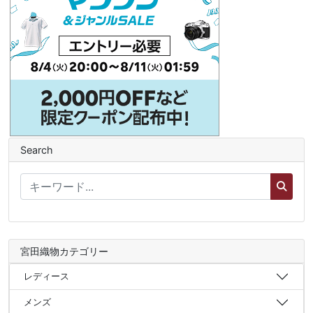
Search
宮田織物カテゴリー
レディース
メンズ