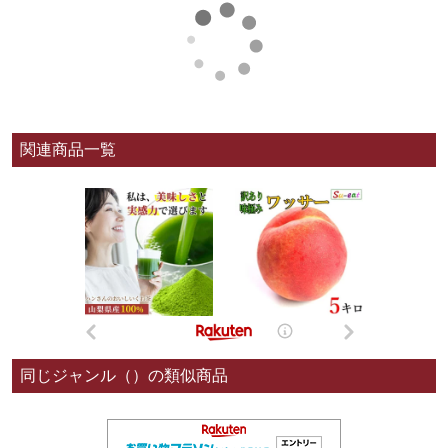
関連商品一覧
同じジャンル（）の類似商品