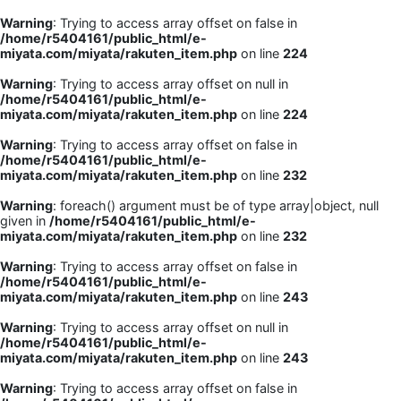
Warning
: Trying to access array offset on false in
/home/r5404161/public_html/e-
miyata.com/miyata/rakuten_item.php
on line
224
Warning
: Trying to access array offset on null in
/home/r5404161/public_html/e-
miyata.com/miyata/rakuten_item.php
on line
224
Warning
: Trying to access array offset on false in
/home/r5404161/public_html/e-
miyata.com/miyata/rakuten_item.php
on line
232
Warning
: foreach() argument must be of type array|object, null
given in
/home/r5404161/public_html/e-
miyata.com/miyata/rakuten_item.php
on line
232
Warning
: Trying to access array offset on false in
/home/r5404161/public_html/e-
miyata.com/miyata/rakuten_item.php
on line
243
Warning
: Trying to access array offset on null in
/home/r5404161/public_html/e-
miyata.com/miyata/rakuten_item.php
on line
243
Warning
: Trying to access array offset on false in