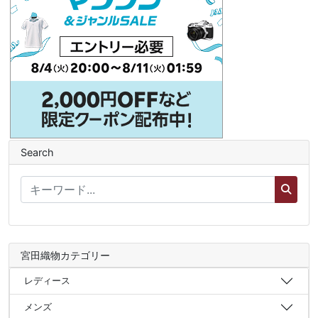
Search
宮田織物カテゴリー
レディース
メンズ