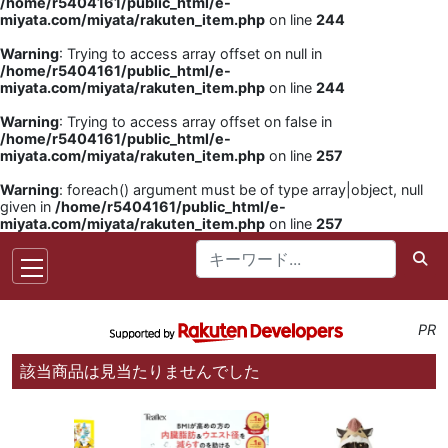
/home/r5404161/public_html/e-
miyata.com/miyata/rakuten_item.php
on line
244
Warning
: Trying to access array offset on null in
/home/r5404161/public_html/e-
miyata.com/miyata/rakuten_item.php
on line
244
Warning
: Trying to access array offset on false in
/home/r5404161/public_html/e-
miyata.com/miyata/rakuten_item.php
on line
257
Warning
: foreach() argument must be of type array|object, null
given in
/home/r5404161/public_html/e-
miyata.com/miyata/rakuten_item.php
on line
257
PR
該当商品は見当たりませんでした