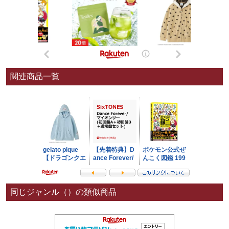
関連商品一覧
同じジャンル（）の類似商品