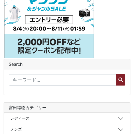
Search
宮田織物カテゴリー
レディース
メンズ