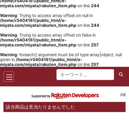
/home/r5404161/public_html/e-
miyata.com/miyata/rakuten_item.php
on line
244
Warning
: Trying to access array offset on null in
/home/r5404161/public_html/e-
miyata.com/miyata/rakuten_item.php
on line
244
Warning
: Trying to access array offset on false in
/home/r5404161/public_html/e-
miyata.com/miyata/rakuten_item.php
on line
257
Warning
: foreach() argument must be of type array|object, null
given in
/home/r5404161/public_html/e-
miyata.com/miyata/rakuten_item.php
on line
257
PR
該当商品は見当たりませんでした