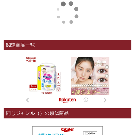
関連商品一覧
同じジャンル（）の類似商品