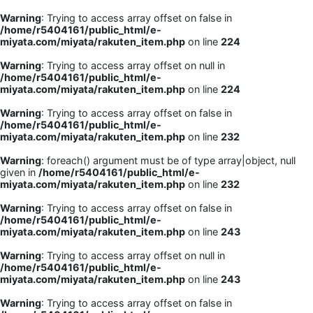
Warning
: Trying to access array offset on false in
/home/r5404161/public_html/e-
miyata.com/miyata/rakuten_item.php
on line
224
Warning
: Trying to access array offset on null in
/home/r5404161/public_html/e-
miyata.com/miyata/rakuten_item.php
on line
224
Warning
: Trying to access array offset on false in
/home/r5404161/public_html/e-
miyata.com/miyata/rakuten_item.php
on line
232
Warning
: foreach() argument must be of type array|object, null
given in
/home/r5404161/public_html/e-
miyata.com/miyata/rakuten_item.php
on line
232
Warning
: Trying to access array offset on false in
/home/r5404161/public_html/e-
miyata.com/miyata/rakuten_item.php
on line
243
Warning
: Trying to access array offset on null in
/home/r5404161/public_html/e-
miyata.com/miyata/rakuten_item.php
on line
243
Warning
: Trying to access array offset on false in