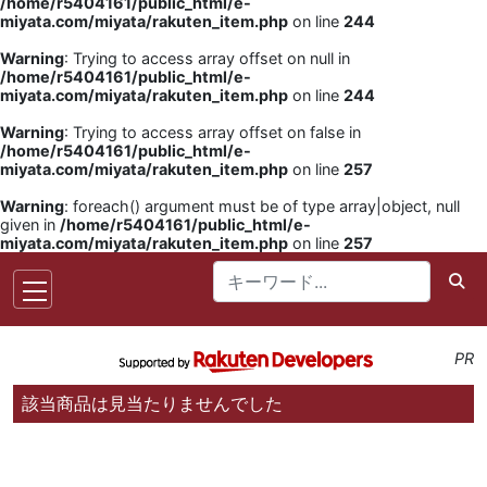
/home/r5404161/public_html/e-
miyata.com/miyata/rakuten_item.php
on line
244
Warning
: Trying to access array offset on null in
/home/r5404161/public_html/e-
miyata.com/miyata/rakuten_item.php
on line
244
Warning
: Trying to access array offset on false in
/home/r5404161/public_html/e-
miyata.com/miyata/rakuten_item.php
on line
257
Warning
: foreach() argument must be of type array|object, null
given in
/home/r5404161/public_html/e-
miyata.com/miyata/rakuten_item.php
on line
257
PR
該当商品は見当たりませんでした