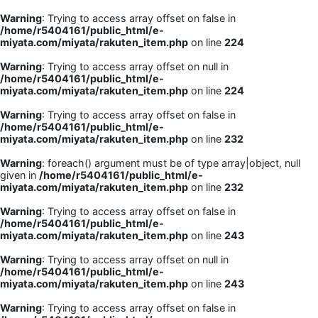
Warning
: Trying to access array offset on false in
/home/r5404161/public_html/e-
miyata.com/miyata/rakuten_item.php
on line
224
Warning
: Trying to access array offset on null in
/home/r5404161/public_html/e-
miyata.com/miyata/rakuten_item.php
on line
224
Warning
: Trying to access array offset on false in
/home/r5404161/public_html/e-
miyata.com/miyata/rakuten_item.php
on line
232
Warning
: foreach() argument must be of type array|object, null
given in
/home/r5404161/public_html/e-
miyata.com/miyata/rakuten_item.php
on line
232
Warning
: Trying to access array offset on false in
/home/r5404161/public_html/e-
miyata.com/miyata/rakuten_item.php
on line
243
Warning
: Trying to access array offset on null in
/home/r5404161/public_html/e-
miyata.com/miyata/rakuten_item.php
on line
243
Warning
: Trying to access array offset on false in