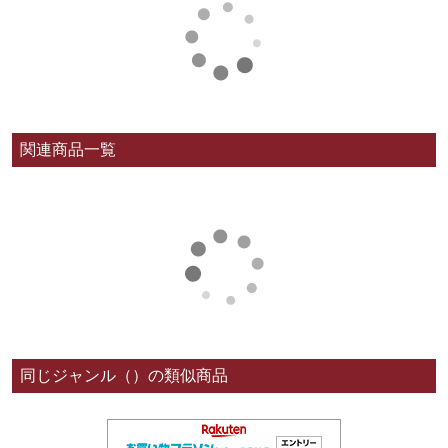
関連商品一覧
同じジャンル（）の類似商品