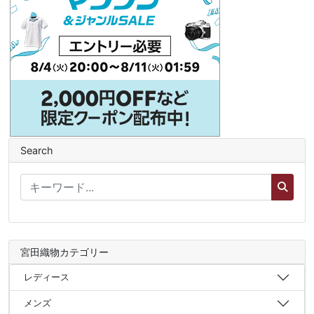
Search
宮田織物カテゴリー
レディース
メンズ