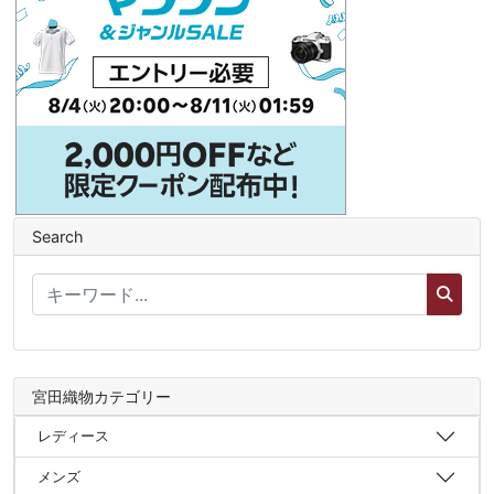
Search
宮田織物カテゴリー
レディース
メンズ