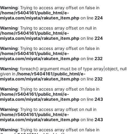
Warning
: Trying to access array offset on false in
/home/r5404161/public_html/e-
miyata.com/miyata/rakuten_item.php
on line
224
Warning
: Trying to access array offset on null in
/home/r5404161/public_html/e-
miyata.com/miyata/rakuten_item.php
on line
224
Warning
: Trying to access array offset on false in
/home/r5404161/public_html/e-
miyata.com/miyata/rakuten_item.php
on line
232
Warning
: foreach() argument must be of type array|object, null
given in
/home/r5404161/public_html/e-
miyata.com/miyata/rakuten_item.php
on line
232
Warning
: Trying to access array offset on false in
/home/r5404161/public_html/e-
miyata.com/miyata/rakuten_item.php
on line
243
Warning
: Trying to access array offset on null in
/home/r5404161/public_html/e-
miyata.com/miyata/rakuten_item.php
on line
243
Warning
: Trying to access array offset on false in