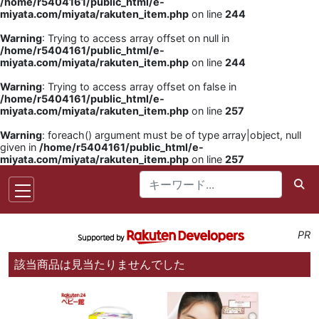
/home/r5404161/public_html/e-
miyata.com/miyata/rakuten_item.php
on line
244
Warning
: Trying to access array offset on null in
/home/r5404161/public_html/e-
miyata.com/miyata/rakuten_item.php
on line
244
Warning
: Trying to access array offset on false in
/home/r5404161/public_html/e-
miyata.com/miyata/rakuten_item.php
on line
257
Warning
: foreach() argument must be of type array|object, null
given in
/home/r5404161/public_html/e-
miyata.com/miyata/rakuten_item.php
on line
257
PR
該当商品は見当たりませんでした