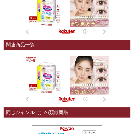
関連商品一覧
同じジャンル（）の類似商品