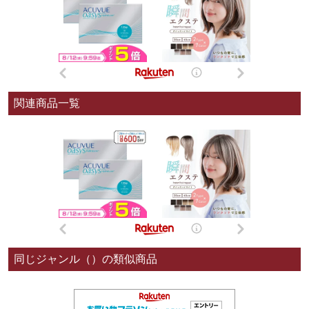
関連商品一覧
同じジャンル（）の類似商品