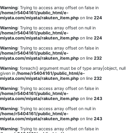
Warning
: Trying to access array offset on false in
/home/r5404161/public_html/e-
miyata.com/miyata/rakuten_item.php
on line
224
Warning
: Trying to access array offset on null in
/home/r5404161/public_html/e-
miyata.com/miyata/rakuten_item.php
on line
224
Warning
: Trying to access array offset on false in
/home/r5404161/public_html/e-
miyata.com/miyata/rakuten_item.php
on line
232
Warning
: foreach() argument must be of type array|object, null
given in
/home/r5404161/public_html/e-
miyata.com/miyata/rakuten_item.php
on line
232
Warning
: Trying to access array offset on false in
/home/r5404161/public_html/e-
miyata.com/miyata/rakuten_item.php
on line
243
Warning
: Trying to access array offset on null in
/home/r5404161/public_html/e-
miyata.com/miyata/rakuten_item.php
on line
243
Warning
: Trying to access array offset on false in