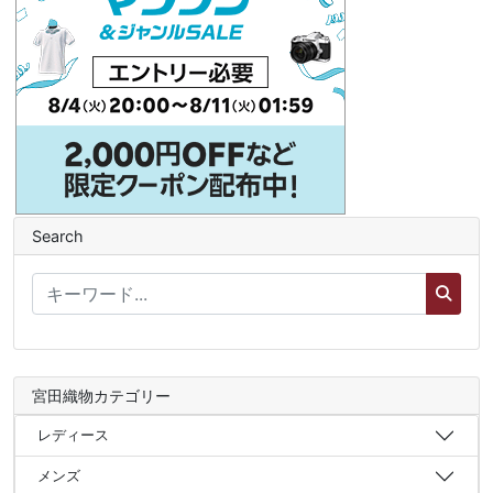
Search
宮田織物カテゴリー
レディース
メンズ