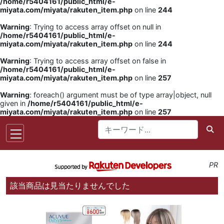
/home/r5404161/public_html/e-
miyata.com/miyata/rakuten_item.php
on line
244
Warning
: Trying to access array offset on null in
/home/r5404161/public_html/e-
miyata.com/miyata/rakuten_item.php
on line
244
Warning
: Trying to access array offset on false in
/home/r5404161/public_html/e-
miyata.com/miyata/rakuten_item.php
on line
257
Warning
: foreach() argument must be of type array|object, null
given in
/home/r5404161/public_html/e-
miyata.com/miyata/rakuten_item.php
on line
257
PR
該当商品は見当たりませんでした