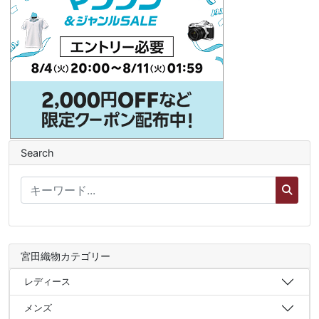
Search
宮田織物カテゴリー
レディース
メンズ