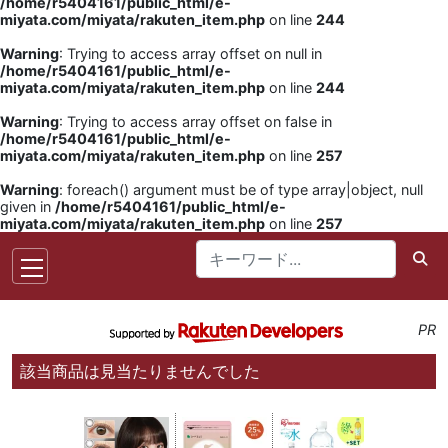
/home/r5404161/public_html/e-
miyata.com/miyata/rakuten_item.php
on line
244
Warning
: Trying to access array offset on null in
/home/r5404161/public_html/e-
miyata.com/miyata/rakuten_item.php
on line
244
Warning
: Trying to access array offset on false in
/home/r5404161/public_html/e-
miyata.com/miyata/rakuten_item.php
on line
257
Warning
: foreach() argument must be of type array|object, null
given in
/home/r5404161/public_html/e-
miyata.com/miyata/rakuten_item.php
on line
257
PR
該当商品は見当たりませんでした