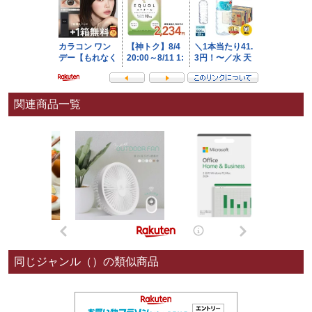
関連商品一覧
同じジャンル（）の類似商品