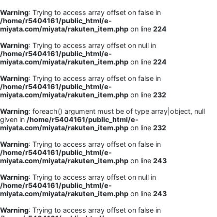
Warning
: Trying to access array offset on false in
/home/r5404161/public_html/e-
miyata.com/miyata/rakuten_item.php
on line
224
Warning
: Trying to access array offset on null in
/home/r5404161/public_html/e-
miyata.com/miyata/rakuten_item.php
on line
224
Warning
: Trying to access array offset on false in
/home/r5404161/public_html/e-
miyata.com/miyata/rakuten_item.php
on line
232
Warning
: foreach() argument must be of type array|object, null
given in
/home/r5404161/public_html/e-
miyata.com/miyata/rakuten_item.php
on line
232
Warning
: Trying to access array offset on false in
/home/r5404161/public_html/e-
miyata.com/miyata/rakuten_item.php
on line
243
Warning
: Trying to access array offset on null in
/home/r5404161/public_html/e-
miyata.com/miyata/rakuten_item.php
on line
243
Warning
: Trying to access array offset on false in