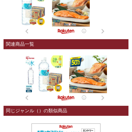
関連商品一覧
同じジャンル（）の類似商品