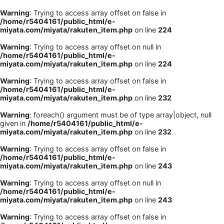
Warning
: Trying to access array offset on false in
/home/r5404161/public_html/e-
miyata.com/miyata/rakuten_item.php
on line
224
Warning
: Trying to access array offset on null in
/home/r5404161/public_html/e-
miyata.com/miyata/rakuten_item.php
on line
224
Warning
: Trying to access array offset on false in
/home/r5404161/public_html/e-
miyata.com/miyata/rakuten_item.php
on line
232
Warning
: foreach() argument must be of type array|object, null
given in
/home/r5404161/public_html/e-
miyata.com/miyata/rakuten_item.php
on line
232
Warning
: Trying to access array offset on false in
/home/r5404161/public_html/e-
miyata.com/miyata/rakuten_item.php
on line
243
Warning
: Trying to access array offset on null in
/home/r5404161/public_html/e-
miyata.com/miyata/rakuten_item.php
on line
243
Warning
: Trying to access array offset on false in