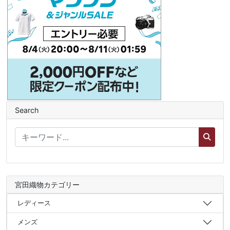
Search
宮田織物カテゴリー
レディース
メンズ