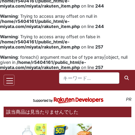
/home/r5404161/public_html/e-
miyata.com/miyata/rakuten_item.php
on line
244
Warning
: Trying to access array offset on null in
/home/r5404161/public_html/e-
miyata.com/miyata/rakuten_item.php
on line
244
Warning
: Trying to access array offset on false in
/home/r5404161/public_html/e-
miyata.com/miyata/rakuten_item.php
on line
257
Warning
: foreach() argument must be of type array|object, null
given in
/home/r5404161/public_html/e-
miyata.com/miyata/rakuten_item.php
on line
257
PR
該当商品は見当たりませんでした