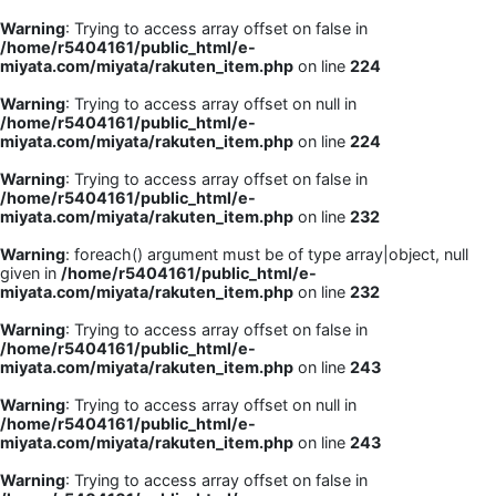
Warning
: Trying to access array offset on false in
/home/r5404161/public_html/e-
miyata.com/miyata/rakuten_item.php
on line
224
Warning
: Trying to access array offset on null in
/home/r5404161/public_html/e-
miyata.com/miyata/rakuten_item.php
on line
224
Warning
: Trying to access array offset on false in
/home/r5404161/public_html/e-
miyata.com/miyata/rakuten_item.php
on line
232
Warning
: foreach() argument must be of type array|object, null
given in
/home/r5404161/public_html/e-
miyata.com/miyata/rakuten_item.php
on line
232
Warning
: Trying to access array offset on false in
/home/r5404161/public_html/e-
miyata.com/miyata/rakuten_item.php
on line
243
Warning
: Trying to access array offset on null in
/home/r5404161/public_html/e-
miyata.com/miyata/rakuten_item.php
on line
243
Warning
: Trying to access array offset on false in