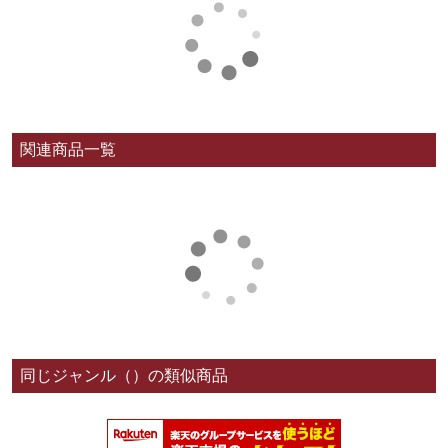
関連商品一覧
同じジャンル（）の類似商品