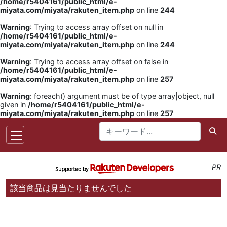
/home/r5404161/public_html/e-
miyata.com/miyata/rakuten_item.php
on line
244
Warning
: Trying to access array offset on null in
/home/r5404161/public_html/e-
miyata.com/miyata/rakuten_item.php
on line
244
Warning
: Trying to access array offset on false in
/home/r5404161/public_html/e-
miyata.com/miyata/rakuten_item.php
on line
257
Warning
: foreach() argument must be of type array|object, null
given in
/home/r5404161/public_html/e-
miyata.com/miyata/rakuten_item.php
on line
257
PR
該当商品は見当たりませんでした