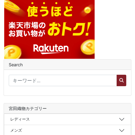
Search
宮田織物カテゴリー
レディース
メンズ