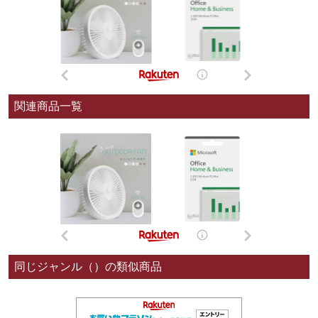
関連商品一覧
同じジャンル（）の類似商品