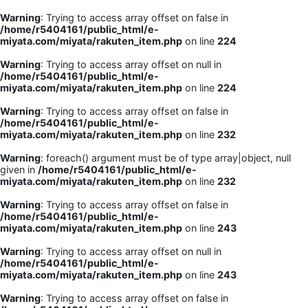
Warning
: Trying to access array offset on false in
/home/r5404161/public_html/e-
miyata.com/miyata/rakuten_item.php
on line
224
Warning
: Trying to access array offset on null in
/home/r5404161/public_html/e-
miyata.com/miyata/rakuten_item.php
on line
224
Warning
: Trying to access array offset on false in
/home/r5404161/public_html/e-
miyata.com/miyata/rakuten_item.php
on line
232
Warning
: foreach() argument must be of type array|object, null
given in
/home/r5404161/public_html/e-
miyata.com/miyata/rakuten_item.php
on line
232
Warning
: Trying to access array offset on false in
/home/r5404161/public_html/e-
miyata.com/miyata/rakuten_item.php
on line
243
Warning
: Trying to access array offset on null in
/home/r5404161/public_html/e-
miyata.com/miyata/rakuten_item.php
on line
243
Warning
: Trying to access array offset on false in