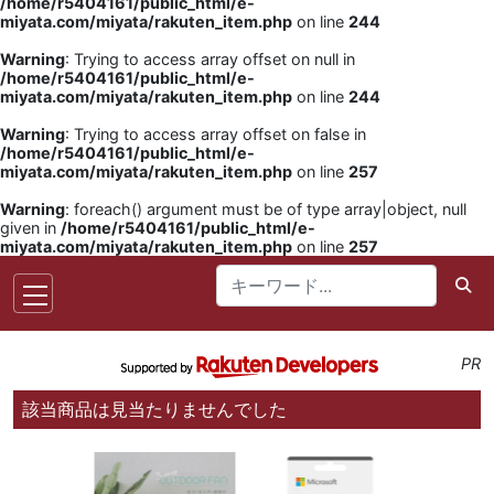
/home/r5404161/public_html/e-
miyata.com/miyata/rakuten_item.php
on line
244
Warning
: Trying to access array offset on null in
/home/r5404161/public_html/e-
miyata.com/miyata/rakuten_item.php
on line
244
Warning
: Trying to access array offset on false in
/home/r5404161/public_html/e-
miyata.com/miyata/rakuten_item.php
on line
257
Warning
: foreach() argument must be of type array|object, null
given in
/home/r5404161/public_html/e-
miyata.com/miyata/rakuten_item.php
on line
257
PR
該当商品は見当たりませんでした