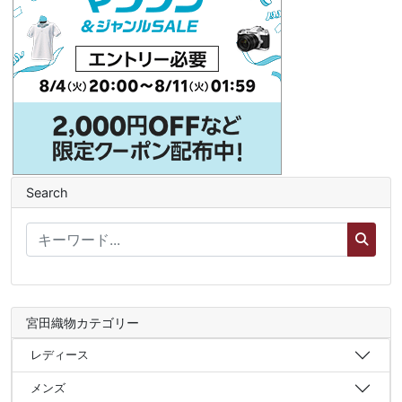
Search
宮田織物カテゴリー
レディース
メンズ