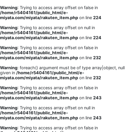
Warning
: Trying to access array offset on false in
/home/r5404161/public_html/e-
miyata.com/miyata/rakuten_item.php
on line
224
Warning
: Trying to access array offset on null in
/home/r5404161/public_html/e-
miyata.com/miyata/rakuten_item.php
on line
224
Warning
: Trying to access array offset on false in
/home/r5404161/public_html/e-
miyata.com/miyata/rakuten_item.php
on line
232
Warning
: foreach() argument must be of type array|object, null
given in
/home/r5404161/public_html/e-
miyata.com/miyata/rakuten_item.php
on line
232
Warning
: Trying to access array offset on false in
/home/r5404161/public_html/e-
miyata.com/miyata/rakuten_item.php
on line
243
Warning
: Trying to access array offset on null in
/home/r5404161/public_html/e-
miyata.com/miyata/rakuten_item.php
on line
243
Warning
: Trying to access array offset on false in