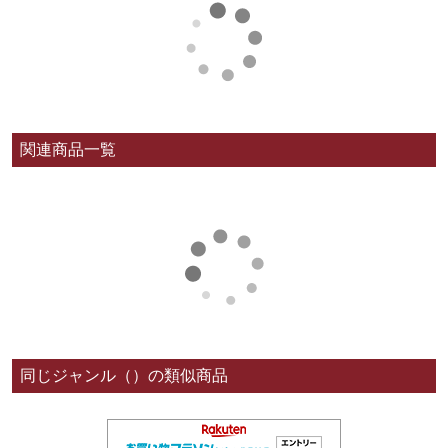
関連商品一覧
同じジャンル（）の類似商品