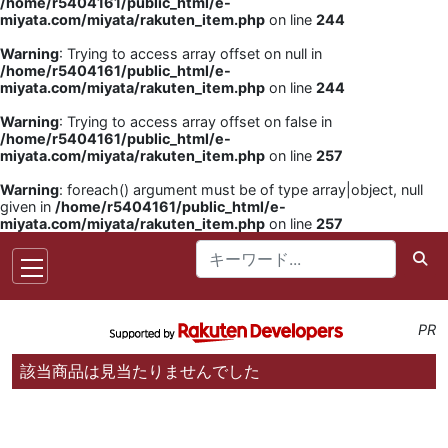
/home/r5404161/public_html/e-
miyata.com/miyata/rakuten_item.php
on line
244
Warning
: Trying to access array offset on null in
/home/r5404161/public_html/e-
miyata.com/miyata/rakuten_item.php
on line
244
Warning
: Trying to access array offset on false in
/home/r5404161/public_html/e-
miyata.com/miyata/rakuten_item.php
on line
257
Warning
: foreach() argument must be of type array|object, null
given in
/home/r5404161/public_html/e-
miyata.com/miyata/rakuten_item.php
on line
257
PR
該当商品は見当たりませんでした