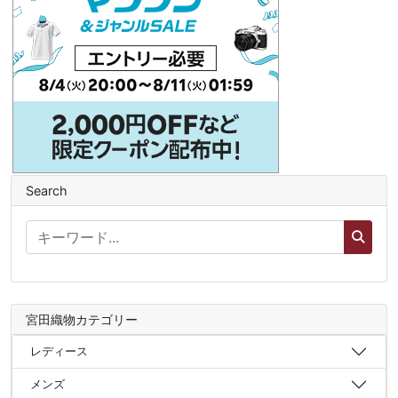
Search
宮田織物カテゴリー
レディース
メンズ