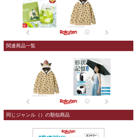
関連商品一覧
同じジャンル（）の類似商品