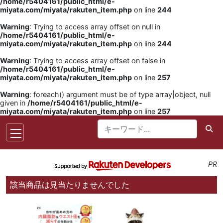
/home/r5404161/public_html/e-
miyata.com/miyata/rakuten_item.php
on line
244
Warning
: Trying to access array offset on null in
/home/r5404161/public_html/e-
miyata.com/miyata/rakuten_item.php
on line
244
Warning
: Trying to access array offset on false in
/home/r5404161/public_html/e-
miyata.com/miyata/rakuten_item.php
on line
257
Warning
: foreach() argument must be of type array|object, null
given in
/home/r5404161/public_html/e-
miyata.com/miyata/rakuten_item.php
on line
257
PR
該当商品は見当たりませんでした