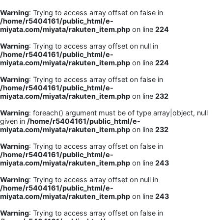
Warning
: Trying to access array offset on false in
/home/r5404161/public_html/e-
miyata.com/miyata/rakuten_item.php
on line
224
Warning
: Trying to access array offset on null in
/home/r5404161/public_html/e-
miyata.com/miyata/rakuten_item.php
on line
224
Warning
: Trying to access array offset on false in
/home/r5404161/public_html/e-
miyata.com/miyata/rakuten_item.php
on line
232
Warning
: foreach() argument must be of type array|object, null
given in
/home/r5404161/public_html/e-
miyata.com/miyata/rakuten_item.php
on line
232
Warning
: Trying to access array offset on false in
/home/r5404161/public_html/e-
miyata.com/miyata/rakuten_item.php
on line
243
Warning
: Trying to access array offset on null in
/home/r5404161/public_html/e-
miyata.com/miyata/rakuten_item.php
on line
243
Warning
: Trying to access array offset on false in