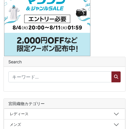
Search
宮田織物カテゴリー
レディース
メンズ