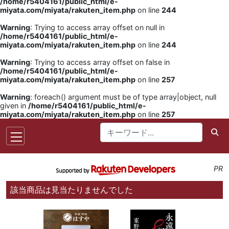
/home/r5404161/public_html/e-
miyata.com/miyata/rakuten_item.php
on line
244
Warning
: Trying to access array offset on null in
/home/r5404161/public_html/e-
miyata.com/miyata/rakuten_item.php
on line
244
Warning
: Trying to access array offset on false in
/home/r5404161/public_html/e-
miyata.com/miyata/rakuten_item.php
on line
257
Warning
: foreach() argument must be of type array|object, null
given in
/home/r5404161/public_html/e-
miyata.com/miyata/rakuten_item.php
on line
257
PR
該当商品は見当たりませんでした