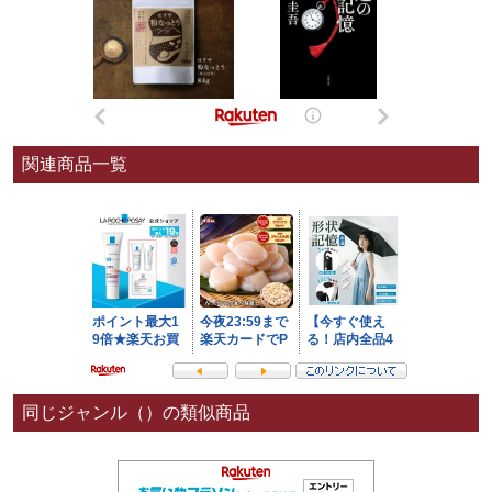
関連商品一覧
同じジャンル（）の類似商品