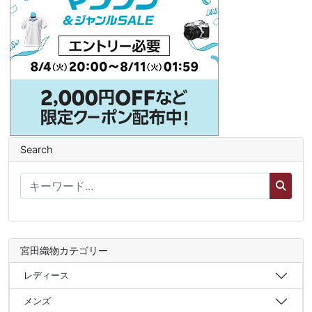
Search
宮田織物カテゴリー
レディース
メンズ