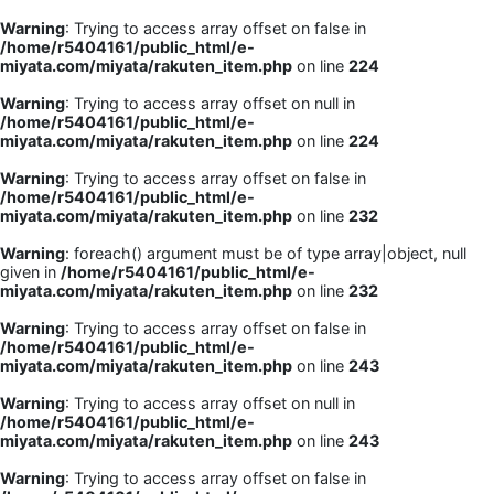
Warning
: Trying to access array offset on false in
/home/r5404161/public_html/e-
miyata.com/miyata/rakuten_item.php
on line
224
Warning
: Trying to access array offset on null in
/home/r5404161/public_html/e-
miyata.com/miyata/rakuten_item.php
on line
224
Warning
: Trying to access array offset on false in
/home/r5404161/public_html/e-
miyata.com/miyata/rakuten_item.php
on line
232
Warning
: foreach() argument must be of type array|object, null
given in
/home/r5404161/public_html/e-
miyata.com/miyata/rakuten_item.php
on line
232
Warning
: Trying to access array offset on false in
/home/r5404161/public_html/e-
miyata.com/miyata/rakuten_item.php
on line
243
Warning
: Trying to access array offset on null in
/home/r5404161/public_html/e-
miyata.com/miyata/rakuten_item.php
on line
243
Warning
: Trying to access array offset on false in