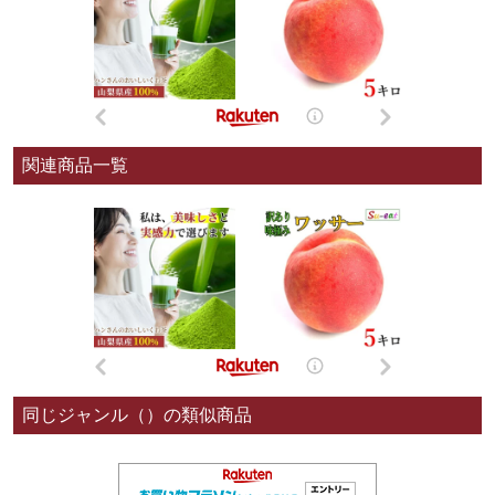
関連商品一覧
同じジャンル（）の類似商品