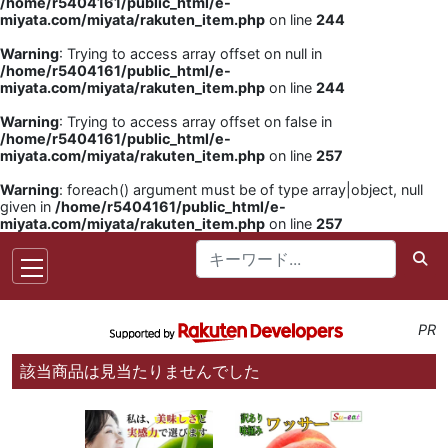
/home/r5404161/public_html/e-
miyata.com/miyata/rakuten_item.php
on line
244
Warning
: Trying to access array offset on null in
/home/r5404161/public_html/e-
miyata.com/miyata/rakuten_item.php
on line
244
Warning
: Trying to access array offset on false in
/home/r5404161/public_html/e-
miyata.com/miyata/rakuten_item.php
on line
257
Warning
: foreach() argument must be of type array|object, null
given in
/home/r5404161/public_html/e-
miyata.com/miyata/rakuten_item.php
on line
257
PR
該当商品は見当たりませんでした