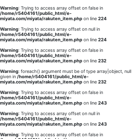
Warning
: Trying to access array offset on false in
/home/r5404161/public_html/e-
miyata.com/miyata/rakuten_item.php
on line
224
Warning
: Trying to access array offset on null in
/home/r5404161/public_html/e-
miyata.com/miyata/rakuten_item.php
on line
224
Warning
: Trying to access array offset on false in
/home/r5404161/public_html/e-
miyata.com/miyata/rakuten_item.php
on line
232
Warning
: foreach() argument must be of type array|object, null
given in
/home/r5404161/public_html/e-
miyata.com/miyata/rakuten_item.php
on line
232
Warning
: Trying to access array offset on false in
/home/r5404161/public_html/e-
miyata.com/miyata/rakuten_item.php
on line
243
Warning
: Trying to access array offset on null in
/home/r5404161/public_html/e-
miyata.com/miyata/rakuten_item.php
on line
243
Warning
: Trying to access array offset on false in