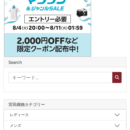
Search
宮田織物カテゴリー
レディース
メンズ