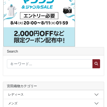
Search
宮田織物カテゴリー
レディース
メンズ