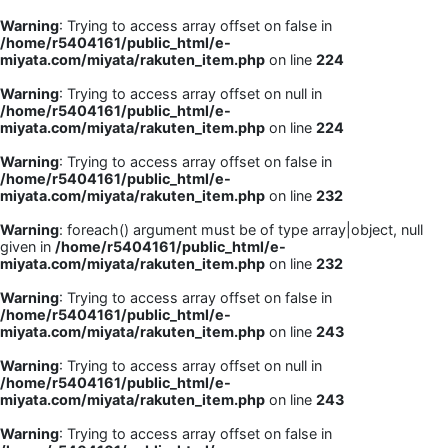
Warning
: Trying to access array offset on false in
/home/r5404161/public_html/e-
miyata.com/miyata/rakuten_item.php
on line
224
Warning
: Trying to access array offset on null in
/home/r5404161/public_html/e-
miyata.com/miyata/rakuten_item.php
on line
224
Warning
: Trying to access array offset on false in
/home/r5404161/public_html/e-
miyata.com/miyata/rakuten_item.php
on line
232
Warning
: foreach() argument must be of type array|object, null
given in
/home/r5404161/public_html/e-
miyata.com/miyata/rakuten_item.php
on line
232
Warning
: Trying to access array offset on false in
/home/r5404161/public_html/e-
miyata.com/miyata/rakuten_item.php
on line
243
Warning
: Trying to access array offset on null in
/home/r5404161/public_html/e-
miyata.com/miyata/rakuten_item.php
on line
243
Warning
: Trying to access array offset on false in