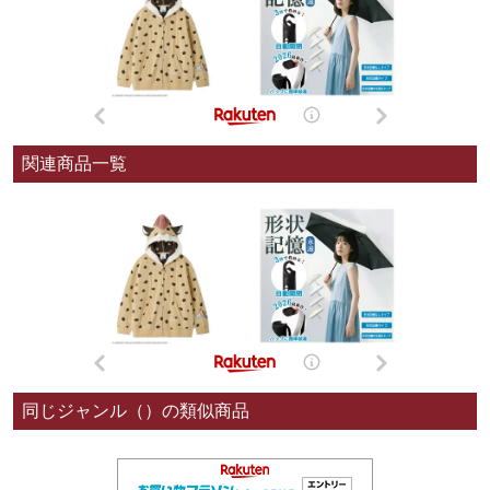
関連商品一覧
同じジャンル（）の類似商品