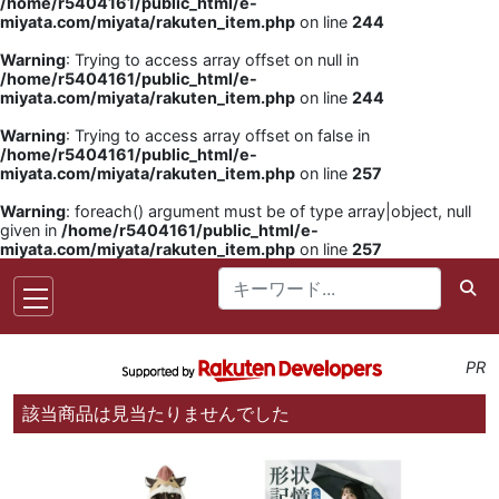
/home/r5404161/public_html/e-
miyata.com/miyata/rakuten_item.php
on line
244
Warning
: Trying to access array offset on null in
/home/r5404161/public_html/e-
miyata.com/miyata/rakuten_item.php
on line
244
Warning
: Trying to access array offset on false in
/home/r5404161/public_html/e-
miyata.com/miyata/rakuten_item.php
on line
257
Warning
: foreach() argument must be of type array|object, null
given in
/home/r5404161/public_html/e-
miyata.com/miyata/rakuten_item.php
on line
257
PR
該当商品は見当たりませんでした