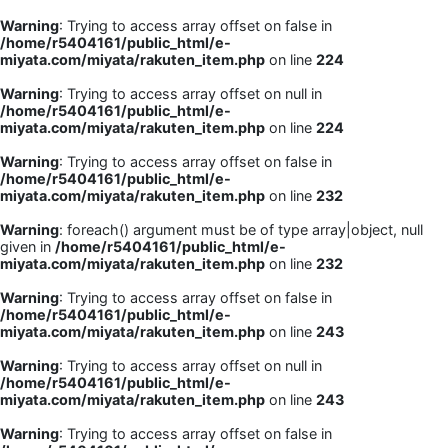
Warning
: Trying to access array offset on false in
/home/r5404161/public_html/e-
miyata.com/miyata/rakuten_item.php
on line
224
Warning
: Trying to access array offset on null in
/home/r5404161/public_html/e-
miyata.com/miyata/rakuten_item.php
on line
224
Warning
: Trying to access array offset on false in
/home/r5404161/public_html/e-
miyata.com/miyata/rakuten_item.php
on line
232
Warning
: foreach() argument must be of type array|object, null
given in
/home/r5404161/public_html/e-
miyata.com/miyata/rakuten_item.php
on line
232
Warning
: Trying to access array offset on false in
/home/r5404161/public_html/e-
miyata.com/miyata/rakuten_item.php
on line
243
Warning
: Trying to access array offset on null in
/home/r5404161/public_html/e-
miyata.com/miyata/rakuten_item.php
on line
243
Warning
: Trying to access array offset on false in