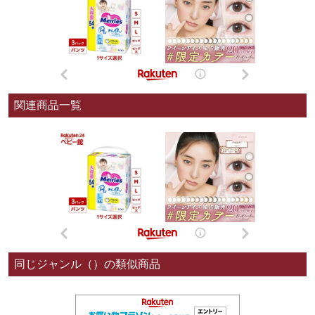
関連商品一覧
同じジャンル（）の類似商品