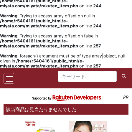
/home/r5404161/public_html/e-
miyata.com/miyata/rakuten_item.php
on line
244
Warning
: Trying to access array offset on null in
/home/r5404161/public_html/e-
miyata.com/miyata/rakuten_item.php
on line
244
Warning
: Trying to access array offset on false in
/home/r5404161/public_html/e-
miyata.com/miyata/rakuten_item.php
on line
257
Warning
: foreach() argument must be of type array|object, null
given in
/home/r5404161/public_html/e-
miyata.com/miyata/rakuten_item.php
on line
257
PR
該当商品は見当たりませんでした