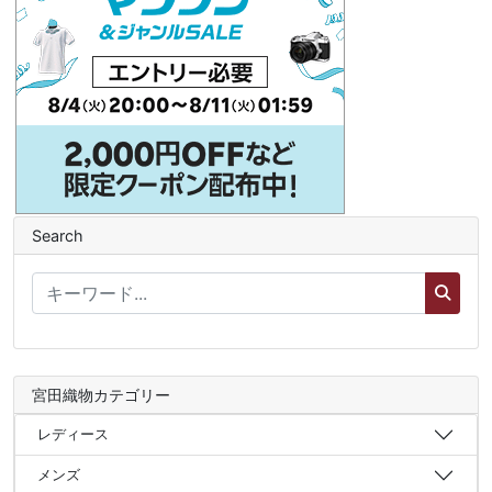
Search
宮田織物カテゴリー
レディース
メンズ