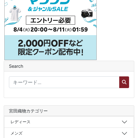
Search
宮田織物カテゴリー
レディース
メンズ