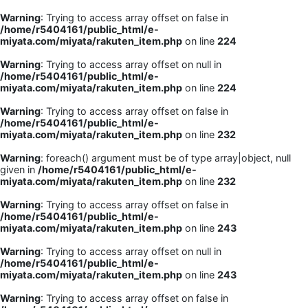
Warning
: Trying to access array offset on false in
/home/r5404161/public_html/e-
miyata.com/miyata/rakuten_item.php
on line
224
Warning
: Trying to access array offset on null in
/home/r5404161/public_html/e-
miyata.com/miyata/rakuten_item.php
on line
224
Warning
: Trying to access array offset on false in
/home/r5404161/public_html/e-
miyata.com/miyata/rakuten_item.php
on line
232
Warning
: foreach() argument must be of type array|object, null
given in
/home/r5404161/public_html/e-
miyata.com/miyata/rakuten_item.php
on line
232
Warning
: Trying to access array offset on false in
/home/r5404161/public_html/e-
miyata.com/miyata/rakuten_item.php
on line
243
Warning
: Trying to access array offset on null in
/home/r5404161/public_html/e-
miyata.com/miyata/rakuten_item.php
on line
243
Warning
: Trying to access array offset on false in