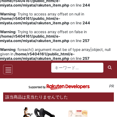
/home/r5404161/public_html/e-
miyata.com/miyata/rakuten_item.php
on line
244
Warning
: Trying to access array offset on null in
/home/r5404161/public_html/e-
miyata.com/miyata/rakuten_item.php
on line
244
Warning
: Trying to access array offset on false in
/home/r5404161/public_html/e-
miyata.com/miyata/rakuten_item.php
on line
257
Warning
: foreach() argument must be of type array|object, null
given in
/home/r5404161/public_html/e-
miyata.com/miyata/rakuten_item.php
on line
257
PR
該当商品は見当たりませんでした