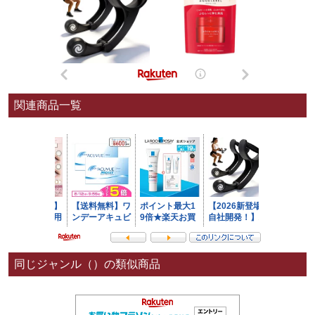
関連商品一覧
同じジャンル（）の類似商品