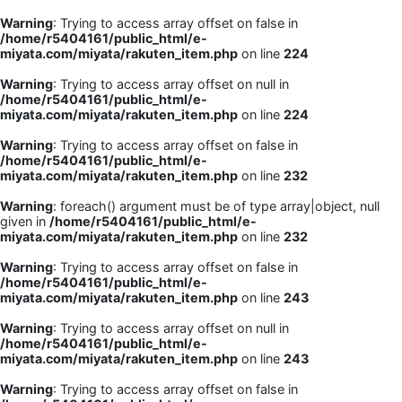
Warning
: Trying to access array offset on false in
/home/r5404161/public_html/e-
miyata.com/miyata/rakuten_item.php
on line
224
Warning
: Trying to access array offset on null in
/home/r5404161/public_html/e-
miyata.com/miyata/rakuten_item.php
on line
224
Warning
: Trying to access array offset on false in
/home/r5404161/public_html/e-
miyata.com/miyata/rakuten_item.php
on line
232
Warning
: foreach() argument must be of type array|object, null
given in
/home/r5404161/public_html/e-
miyata.com/miyata/rakuten_item.php
on line
232
Warning
: Trying to access array offset on false in
/home/r5404161/public_html/e-
miyata.com/miyata/rakuten_item.php
on line
243
Warning
: Trying to access array offset on null in
/home/r5404161/public_html/e-
miyata.com/miyata/rakuten_item.php
on line
243
Warning
: Trying to access array offset on false in