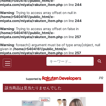
/home/r5404161/public_html/e-
miyata.com/miyata/rakuten_item.php
on line
244
Warning
: Trying to access array offset on null in
/home/r5404161/public_html/e-
miyata.com/miyata/rakuten_item.php
on line
244
Warning
: Trying to access array offset on false in
/home/r5404161/public_html/e-
miyata.com/miyata/rakuten_item.php
on line
257
Warning
: foreach() argument must be of type array|object, null
given in
/home/r5404161/public_html/e-
miyata.com/miyata/rakuten_item.php
on line
257
PR
該当商品は見当たりませんでした