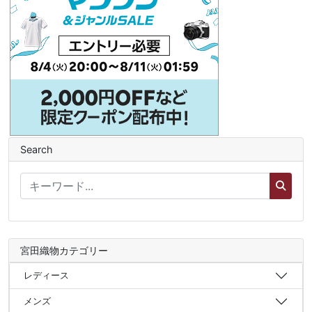
Search
宮田織物カテゴリー
レディース
メンズ