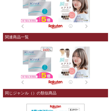
関連商品一覧
同じジャンル（）の類似商品