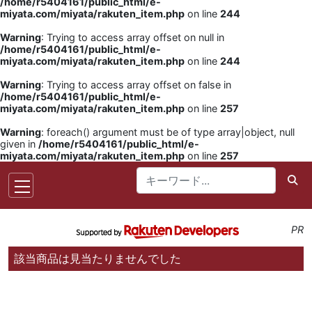
/home/r5404161/public_html/e-
miyata.com/miyata/rakuten_item.php
on line
244
Warning
: Trying to access array offset on null in
/home/r5404161/public_html/e-
miyata.com/miyata/rakuten_item.php
on line
244
Warning
: Trying to access array offset on false in
/home/r5404161/public_html/e-
miyata.com/miyata/rakuten_item.php
on line
257
Warning
: foreach() argument must be of type array|object, null
given in
/home/r5404161/public_html/e-
miyata.com/miyata/rakuten_item.php
on line
257
PR
該当商品は見当たりませんでした