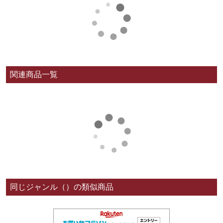
関連商品一覧
同じジャンル（）の類似商品