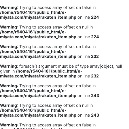
Warning
: Trying to access array offset on false in
/home/r5404161/public_html/e-
miyata.com/miyata/rakuten_item.php
on line
224
Warning
: Trying to access array offset on null in
/home/r5404161/public_html/e-
miyata.com/miyata/rakuten_item.php
on line
224
Warning
: Trying to access array offset on false in
/home/r5404161/public_html/e-
miyata.com/miyata/rakuten_item.php
on line
232
Warning
: foreach() argument must be of type array|object, null
given in
/home/r5404161/public_html/e-
miyata.com/miyata/rakuten_item.php
on line
232
Warning
: Trying to access array offset on false in
/home/r5404161/public_html/e-
miyata.com/miyata/rakuten_item.php
on line
243
Warning
: Trying to access array offset on null in
/home/r5404161/public_html/e-
miyata.com/miyata/rakuten_item.php
on line
243
Warning
: Trying to access array offset on false in