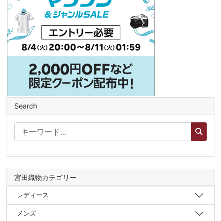
Search
宮田織物カテゴリー
レディース
メンズ