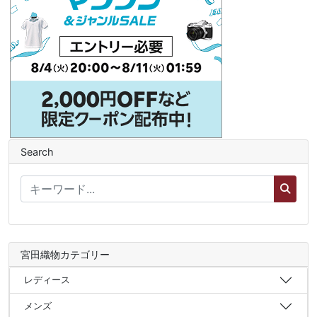
Search
宮田織物カテゴリー
レディース
メンズ