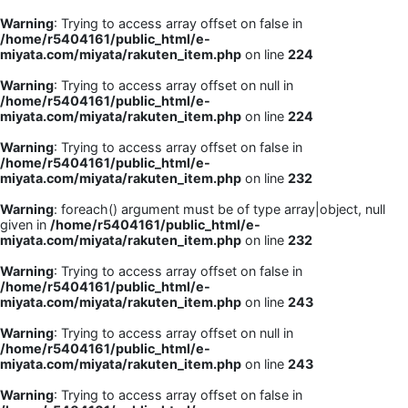
Warning
: Trying to access array offset on false in
/home/r5404161/public_html/e-
miyata.com/miyata/rakuten_item.php
on line
224
Warning
: Trying to access array offset on null in
/home/r5404161/public_html/e-
miyata.com/miyata/rakuten_item.php
on line
224
Warning
: Trying to access array offset on false in
/home/r5404161/public_html/e-
miyata.com/miyata/rakuten_item.php
on line
232
Warning
: foreach() argument must be of type array|object, null
given in
/home/r5404161/public_html/e-
miyata.com/miyata/rakuten_item.php
on line
232
Warning
: Trying to access array offset on false in
/home/r5404161/public_html/e-
miyata.com/miyata/rakuten_item.php
on line
243
Warning
: Trying to access array offset on null in
/home/r5404161/public_html/e-
miyata.com/miyata/rakuten_item.php
on line
243
Warning
: Trying to access array offset on false in