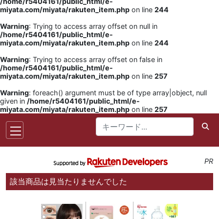
/home/r5404161/public_html/e-
miyata.com/miyata/rakuten_item.php
on line
244
Warning
: Trying to access array offset on null in
/home/r5404161/public_html/e-
miyata.com/miyata/rakuten_item.php
on line
244
Warning
: Trying to access array offset on false in
/home/r5404161/public_html/e-
miyata.com/miyata/rakuten_item.php
on line
257
Warning
: foreach() argument must be of type array|object, null
given in
/home/r5404161/public_html/e-
miyata.com/miyata/rakuten_item.php
on line
257
PR
該当商品は見当たりませんでした