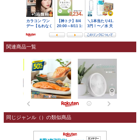
関連商品一覧
同じジャンル（）の類似商品