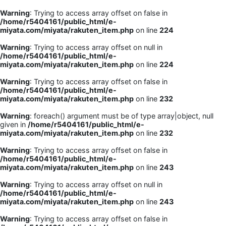
Warning
: Trying to access array offset on false in
/home/r5404161/public_html/e-
miyata.com/miyata/rakuten_item.php
on line
224
Warning
: Trying to access array offset on null in
/home/r5404161/public_html/e-
miyata.com/miyata/rakuten_item.php
on line
224
Warning
: Trying to access array offset on false in
/home/r5404161/public_html/e-
miyata.com/miyata/rakuten_item.php
on line
232
Warning
: foreach() argument must be of type array|object, null
given in
/home/r5404161/public_html/e-
miyata.com/miyata/rakuten_item.php
on line
232
Warning
: Trying to access array offset on false in
/home/r5404161/public_html/e-
miyata.com/miyata/rakuten_item.php
on line
243
Warning
: Trying to access array offset on null in
/home/r5404161/public_html/e-
miyata.com/miyata/rakuten_item.php
on line
243
Warning
: Trying to access array offset on false in