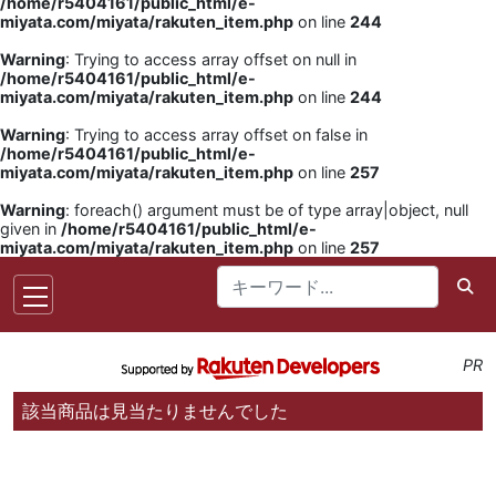
/home/r5404161/public_html/e-
miyata.com/miyata/rakuten_item.php
on line
244
Warning
: Trying to access array offset on null in
/home/r5404161/public_html/e-
miyata.com/miyata/rakuten_item.php
on line
244
Warning
: Trying to access array offset on false in
/home/r5404161/public_html/e-
miyata.com/miyata/rakuten_item.php
on line
257
Warning
: foreach() argument must be of type array|object, null
given in
/home/r5404161/public_html/e-
miyata.com/miyata/rakuten_item.php
on line
257
PR
該当商品は見当たりませんでした