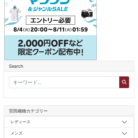
Search
宮田織物カテゴリー
レディース
メンズ