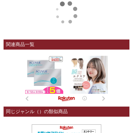
関連商品一覧
同じジャンル（）の類似商品