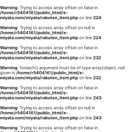
Warning
: Trying to access array offset on false in
/home/r5404161/public_html/e-
miyata.com/miyata/rakuten_item.php
on line
224
Warning
: Trying to access array offset on null in
/home/r5404161/public_html/e-
miyata.com/miyata/rakuten_item.php
on line
224
Warning
: Trying to access array offset on false in
/home/r5404161/public_html/e-
miyata.com/miyata/rakuten_item.php
on line
232
Warning
: foreach() argument must be of type array|object, null
given in
/home/r5404161/public_html/e-
miyata.com/miyata/rakuten_item.php
on line
232
Warning
: Trying to access array offset on false in
/home/r5404161/public_html/e-
miyata.com/miyata/rakuten_item.php
on line
243
Warning
: Trying to access array offset on null in
/home/r5404161/public_html/e-
miyata.com/miyata/rakuten_item.php
on line
243
Warning
: Trying to access array offset on false in