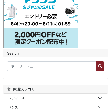
Search
宮田織物カテゴリー
レディース
メンズ