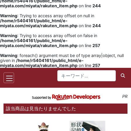
/home/r5404161/public_html/e-
miyata.com/miyata/rakuten_item.php
on line
244
Warning
: Trying to access array offset on null in
/home/r5404161/public_html/e-
miyata.com/miyata/rakuten_item.php
on line
244
Warning
: Trying to access array offset on false in
/home/r5404161/public_html/e-
miyata.com/miyata/rakuten_item.php
on line
257
Warning
: foreach() argument must be of type array|object, null
given in
/home/r5404161/public_html/e-
miyata.com/miyata/rakuten_item.php
on line
257
PR
該当商品は見当たりませんでした