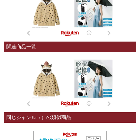
関連商品一覧
同じジャンル（）の類似商品