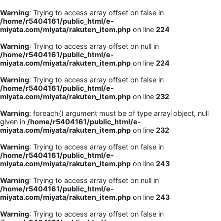
Warning
: Trying to access array offset on false in
/home/r5404161/public_html/e-
miyata.com/miyata/rakuten_item.php
on line
224
Warning
: Trying to access array offset on null in
/home/r5404161/public_html/e-
miyata.com/miyata/rakuten_item.php
on line
224
Warning
: Trying to access array offset on false in
/home/r5404161/public_html/e-
miyata.com/miyata/rakuten_item.php
on line
232
Warning
: foreach() argument must be of type array|object, null
given in
/home/r5404161/public_html/e-
miyata.com/miyata/rakuten_item.php
on line
232
Warning
: Trying to access array offset on false in
/home/r5404161/public_html/e-
miyata.com/miyata/rakuten_item.php
on line
243
Warning
: Trying to access array offset on null in
/home/r5404161/public_html/e-
miyata.com/miyata/rakuten_item.php
on line
243
Warning
: Trying to access array offset on false in