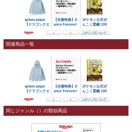
関連商品一覧
同じジャンル（）の類似商品