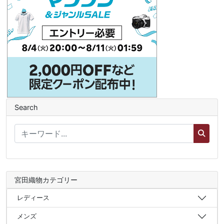
Search
宮田織物カテゴリー
レディース
メンズ