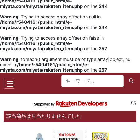
/home/r5404161/public_html/e-
miyata.com/miyata/rakuten_item.php
on line
244
Warning
: Trying to access array offset on null in
/home/r5404161/public_html/e-
miyata.com/miyata/rakuten_item.php
on line
244
Warning
: Trying to access array offset on false in
/home/r5404161/public_html/e-
miyata.com/miyata/rakuten_item.php
on line
257
Warning
: foreach() argument must be of type array|object, null
given in
/home/r5404161/public_html/e-
miyata.com/miyata/rakuten_item.php
on line
257
PR
該当商品は見当たりませんでした