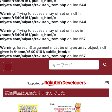
/home/r5404161/public_html/e-
miyata.com/miyata/rakuten_item.php
on line
244
Warning
: Trying to access array offset on null in
/home/r5404161/public_html/e-
miyata.com/miyata/rakuten_item.php
on line
244
Warning
: Trying to access array offset on false in
/home/r5404161/public_html/e-
miyata.com/miyata/rakuten_item.php
on line
257
Warning
: foreach() argument must be of type array|object, null
given in
/home/r5404161/public_html/e-
miyata.com/miyata/rakuten_item.php
on line
257
PR
該当商品は見当たりませんでした