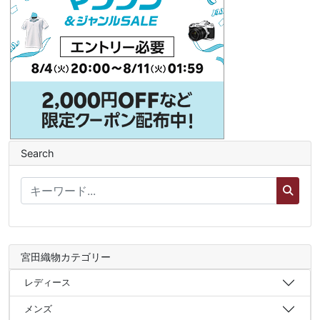
Search
宮田織物カテゴリー
レディース
メンズ