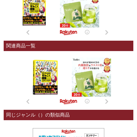
関連商品一覧
同じジャンル（）の類似商品