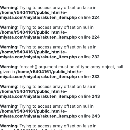
Warning
: Trying to access array offset on false in
/home/r5404161/public_html/e-
miyata.com/miyata/rakuten_item.php
on line
224
Warning
: Trying to access array offset on null in
/home/r5404161/public_html/e-
miyata.com/miyata/rakuten_item.php
on line
224
Warning
: Trying to access array offset on false in
/home/r5404161/public_html/e-
miyata.com/miyata/rakuten_item.php
on line
232
Warning
: foreach() argument must be of type array|object, null
given in
/home/r5404161/public_html/e-
miyata.com/miyata/rakuten_item.php
on line
232
Warning
: Trying to access array offset on false in
/home/r5404161/public_html/e-
miyata.com/miyata/rakuten_item.php
on line
243
Warning
: Trying to access array offset on null in
/home/r5404161/public_html/e-
miyata.com/miyata/rakuten_item.php
on line
243
Warning
: Trying to access array offset on false in