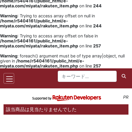
/home/r5404161/public_html/e-
miyata.com/miyata/rakuten_item.php
on line
244
Warning
: Trying to access array offset on null in
/home/r5404161/public_html/e-
miyata.com/miyata/rakuten_item.php
on line
244
Warning
: Trying to access array offset on false in
/home/r5404161/public_html/e-
miyata.com/miyata/rakuten_item.php
on line
257
Warning
: foreach() argument must be of type array|object, null
given in
/home/r5404161/public_html/e-
miyata.com/miyata/rakuten_item.php
on line
257
PR
該当商品は見当たりませんでした