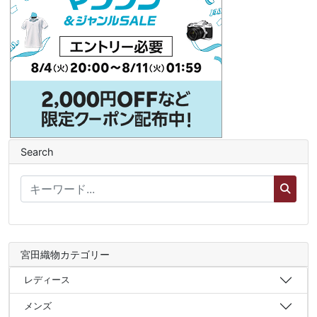
Search
宮田織物カテゴリー
レディース
メンズ