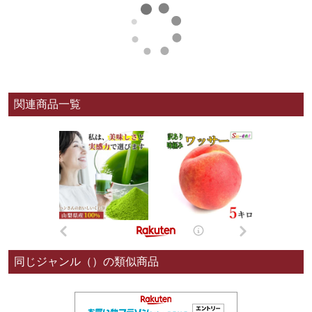
関連商品一覧
同じジャンル（）の類似商品