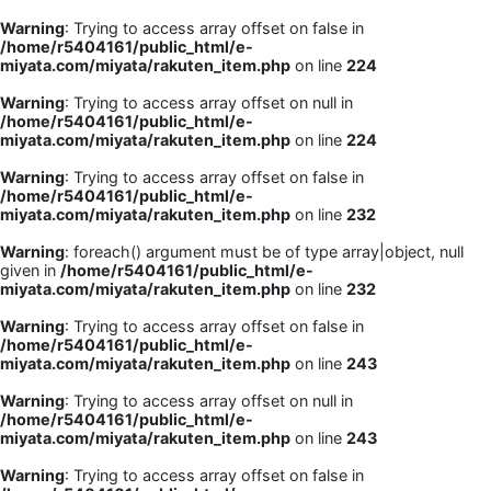
Warning
: Trying to access array offset on false in
/home/r5404161/public_html/e-
miyata.com/miyata/rakuten_item.php
on line
224
Warning
: Trying to access array offset on null in
/home/r5404161/public_html/e-
miyata.com/miyata/rakuten_item.php
on line
224
Warning
: Trying to access array offset on false in
/home/r5404161/public_html/e-
miyata.com/miyata/rakuten_item.php
on line
232
Warning
: foreach() argument must be of type array|object, null
given in
/home/r5404161/public_html/e-
miyata.com/miyata/rakuten_item.php
on line
232
Warning
: Trying to access array offset on false in
/home/r5404161/public_html/e-
miyata.com/miyata/rakuten_item.php
on line
243
Warning
: Trying to access array offset on null in
/home/r5404161/public_html/e-
miyata.com/miyata/rakuten_item.php
on line
243
Warning
: Trying to access array offset on false in