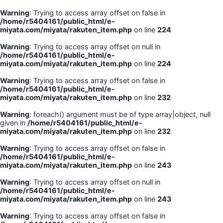
Warning
: Trying to access array offset on false in
/home/r5404161/public_html/e-
miyata.com/miyata/rakuten_item.php
on line
224
Warning
: Trying to access array offset on null in
/home/r5404161/public_html/e-
miyata.com/miyata/rakuten_item.php
on line
224
Warning
: Trying to access array offset on false in
/home/r5404161/public_html/e-
miyata.com/miyata/rakuten_item.php
on line
232
Warning
: foreach() argument must be of type array|object, null
given in
/home/r5404161/public_html/e-
miyata.com/miyata/rakuten_item.php
on line
232
Warning
: Trying to access array offset on false in
/home/r5404161/public_html/e-
miyata.com/miyata/rakuten_item.php
on line
243
Warning
: Trying to access array offset on null in
/home/r5404161/public_html/e-
miyata.com/miyata/rakuten_item.php
on line
243
Warning
: Trying to access array offset on false in