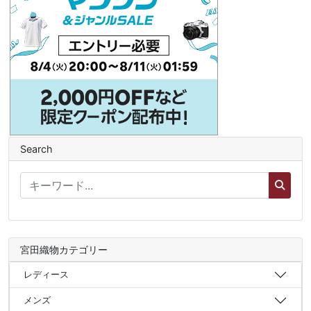
Search
宮田織物カテゴリー
レディース
メンズ