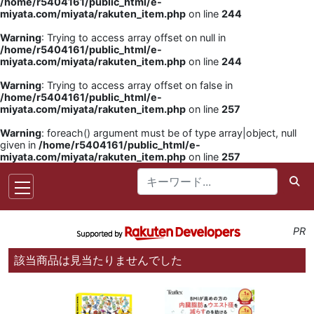
/home/r5404161/public_html/e-
miyata.com/miyata/rakuten_item.php
on line
244
Warning
: Trying to access array offset on null in
/home/r5404161/public_html/e-
miyata.com/miyata/rakuten_item.php
on line
244
Warning
: Trying to access array offset on false in
/home/r5404161/public_html/e-
miyata.com/miyata/rakuten_item.php
on line
257
Warning
: foreach() argument must be of type array|object, null
given in
/home/r5404161/public_html/e-
miyata.com/miyata/rakuten_item.php
on line
257
PR
該当商品は見当たりませんでした