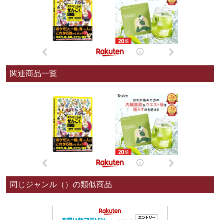
関連商品一覧
同じジャンル（）の類似商品