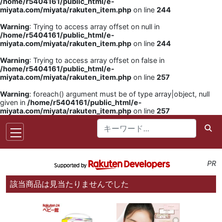
/home/r5404161/public_html/e-
miyata.com/miyata/rakuten_item.php
on line
244
Warning
: Trying to access array offset on null in
/home/r5404161/public_html/e-
miyata.com/miyata/rakuten_item.php
on line
244
Warning
: Trying to access array offset on false in
/home/r5404161/public_html/e-
miyata.com/miyata/rakuten_item.php
on line
257
Warning
: foreach() argument must be of type array|object, null
given in
/home/r5404161/public_html/e-
miyata.com/miyata/rakuten_item.php
on line
257
PR
該当商品は見当たりませんでした