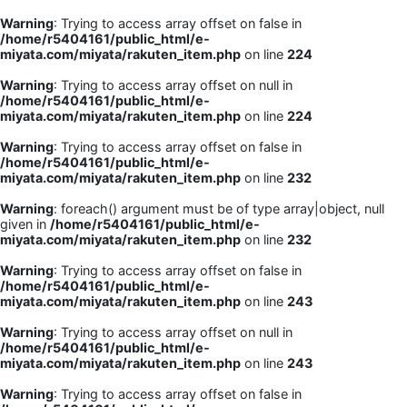
Warning
: Trying to access array offset on false in
/home/r5404161/public_html/e-
miyata.com/miyata/rakuten_item.php
on line
224
Warning
: Trying to access array offset on null in
/home/r5404161/public_html/e-
miyata.com/miyata/rakuten_item.php
on line
224
Warning
: Trying to access array offset on false in
/home/r5404161/public_html/e-
miyata.com/miyata/rakuten_item.php
on line
232
Warning
: foreach() argument must be of type array|object, null
given in
/home/r5404161/public_html/e-
miyata.com/miyata/rakuten_item.php
on line
232
Warning
: Trying to access array offset on false in
/home/r5404161/public_html/e-
miyata.com/miyata/rakuten_item.php
on line
243
Warning
: Trying to access array offset on null in
/home/r5404161/public_html/e-
miyata.com/miyata/rakuten_item.php
on line
243
Warning
: Trying to access array offset on false in