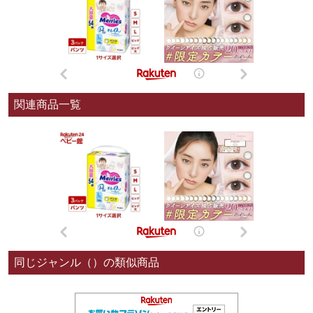
関連商品一覧
同じジャンル（）の類似商品