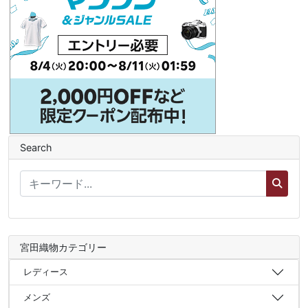
Search
宮田織物カテゴリー
レディース
メンズ