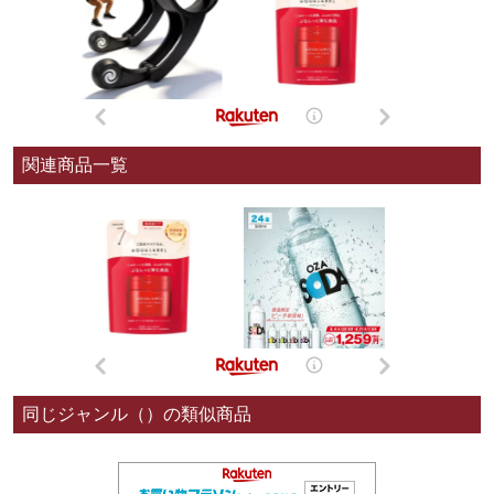
関連商品一覧
同じジャンル（）の類似商品