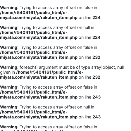
Warning
: Trying to access array offset on false in
/home/r5404161/public_html/e-
miyata.com/miyata/rakuten_item.php
on line
224
Warning
: Trying to access array offset on null in
/home/r5404161/public_html/e-
miyata.com/miyata/rakuten_item.php
on line
224
Warning
: Trying to access array offset on false in
/home/r5404161/public_html/e-
miyata.com/miyata/rakuten_item.php
on line
232
Warning
: foreach() argument must be of type array|object, null
given in
/home/r5404161/public_html/e-
miyata.com/miyata/rakuten_item.php
on line
232
Warning
: Trying to access array offset on false in
/home/r5404161/public_html/e-
miyata.com/miyata/rakuten_item.php
on line
243
Warning
: Trying to access array offset on null in
/home/r5404161/public_html/e-
miyata.com/miyata/rakuten_item.php
on line
243
Warning
: Trying to access array offset on false in