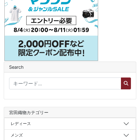
Search
宮田織物カテゴリー
レディース
メンズ