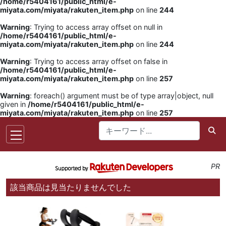
/home/r5404161/public_html/e-
miyata.com/miyata/rakuten_item.php
on line
244
Warning
: Trying to access array offset on null in
/home/r5404161/public_html/e-
miyata.com/miyata/rakuten_item.php
on line
244
Warning
: Trying to access array offset on false in
/home/r5404161/public_html/e-
miyata.com/miyata/rakuten_item.php
on line
257
Warning
: foreach() argument must be of type array|object, null
given in
/home/r5404161/public_html/e-
miyata.com/miyata/rakuten_item.php
on line
257
PR
該当商品は見当たりませんでした