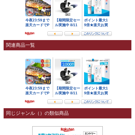
関連商品一覧
同じジャンル（）の類似商品