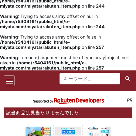
/home/r5404161/public_html/e-
miyata.com/miyata/rakuten_item.php
on line
244
Warning
: Trying to access array offset on null in
/home/r5404161/public_html/e-
miyata.com/miyata/rakuten_item.php
on line
244
Warning
: Trying to access array offset on false in
/home/r5404161/public_html/e-
miyata.com/miyata/rakuten_item.php
on line
257
Warning
: foreach() argument must be of type array|object, null
given in
/home/r5404161/public_html/e-
miyata.com/miyata/rakuten_item.php
on line
257
PR
該当商品は見当たりませんでした