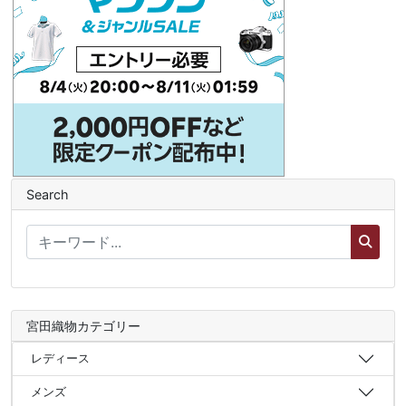
Search
宮田織物カテゴリー
レディース
メンズ