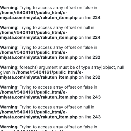
Warning
: Trying to access array offset on false in
/home/r5404161/public_html/e-
miyata.com/miyata/rakuten_item.php
on line
224
Warning
: Trying to access array offset on null in
/home/r5404161/public_html/e-
miyata.com/miyata/rakuten_item.php
on line
224
Warning
: Trying to access array offset on false in
/home/r5404161/public_html/e-
miyata.com/miyata/rakuten_item.php
on line
232
Warning
: foreach() argument must be of type array|object, null
given in
/home/r5404161/public_html/e-
miyata.com/miyata/rakuten_item.php
on line
232
Warning
: Trying to access array offset on false in
/home/r5404161/public_html/e-
miyata.com/miyata/rakuten_item.php
on line
243
Warning
: Trying to access array offset on null in
/home/r5404161/public_html/e-
miyata.com/miyata/rakuten_item.php
on line
243
Warning
: Trying to access array offset on false in