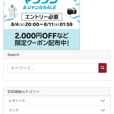
Search
宮田織物カテゴリー
レディース
メンズ