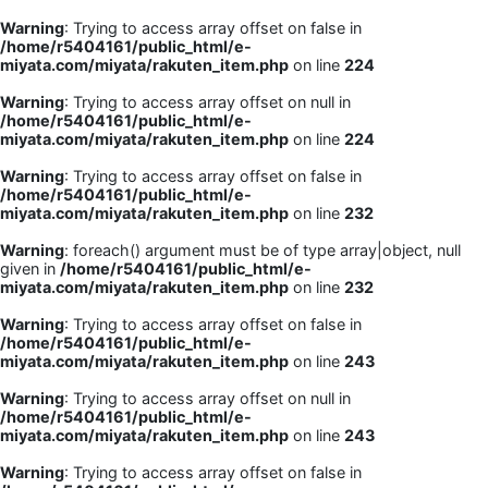
Warning
: Trying to access array offset on false in
/home/r5404161/public_html/e-
miyata.com/miyata/rakuten_item.php
on line
224
Warning
: Trying to access array offset on null in
/home/r5404161/public_html/e-
miyata.com/miyata/rakuten_item.php
on line
224
Warning
: Trying to access array offset on false in
/home/r5404161/public_html/e-
miyata.com/miyata/rakuten_item.php
on line
232
Warning
: foreach() argument must be of type array|object, null
given in
/home/r5404161/public_html/e-
miyata.com/miyata/rakuten_item.php
on line
232
Warning
: Trying to access array offset on false in
/home/r5404161/public_html/e-
miyata.com/miyata/rakuten_item.php
on line
243
Warning
: Trying to access array offset on null in
/home/r5404161/public_html/e-
miyata.com/miyata/rakuten_item.php
on line
243
Warning
: Trying to access array offset on false in