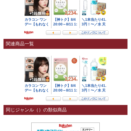
関連商品一覧
同じジャンル（）の類似商品