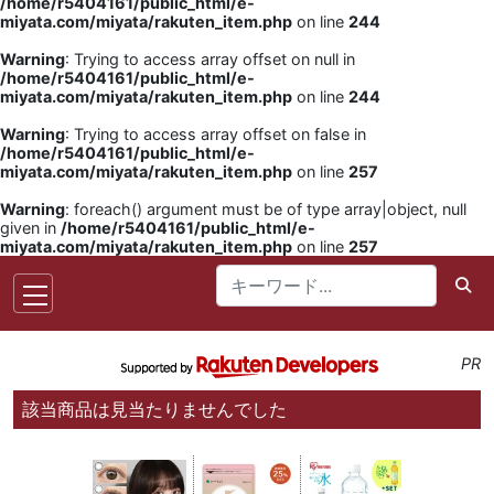
/home/r5404161/public_html/e-
miyata.com/miyata/rakuten_item.php
on line
244
Warning
: Trying to access array offset on null in
/home/r5404161/public_html/e-
miyata.com/miyata/rakuten_item.php
on line
244
Warning
: Trying to access array offset on false in
/home/r5404161/public_html/e-
miyata.com/miyata/rakuten_item.php
on line
257
Warning
: foreach() argument must be of type array|object, null
given in
/home/r5404161/public_html/e-
miyata.com/miyata/rakuten_item.php
on line
257
PR
該当商品は見当たりませんでした