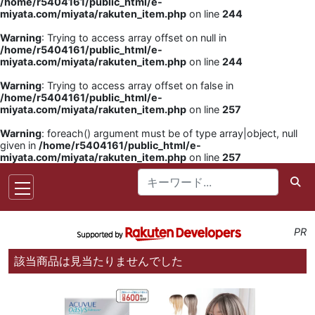
/home/r5404161/public_html/e-
miyata.com/miyata/rakuten_item.php
on line
244
Warning
: Trying to access array offset on null in
/home/r5404161/public_html/e-
miyata.com/miyata/rakuten_item.php
on line
244
Warning
: Trying to access array offset on false in
/home/r5404161/public_html/e-
miyata.com/miyata/rakuten_item.php
on line
257
Warning
: foreach() argument must be of type array|object, null
given in
/home/r5404161/public_html/e-
miyata.com/miyata/rakuten_item.php
on line
257
PR
該当商品は見当たりませんでした