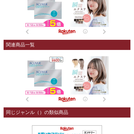
関連商品一覧
同じジャンル（）の類似商品