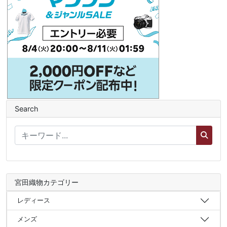
Search
宮田織物カテゴリー
レディース
メンズ