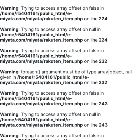
Warning
: Trying to access array offset on false in
/home/r5404161/public_html/e-
miyata.com/miyata/rakuten_item.php
on line
224
Warning
: Trying to access array offset on null in
/home/r5404161/public_html/e-
miyata.com/miyata/rakuten_item.php
on line
224
Warning
: Trying to access array offset on false in
/home/r5404161/public_html/e-
miyata.com/miyata/rakuten_item.php
on line
232
Warning
: foreach() argument must be of type array|object, null
given in
/home/r5404161/public_html/e-
miyata.com/miyata/rakuten_item.php
on line
232
Warning
: Trying to access array offset on false in
/home/r5404161/public_html/e-
miyata.com/miyata/rakuten_item.php
on line
243
Warning
: Trying to access array offset on null in
/home/r5404161/public_html/e-
miyata.com/miyata/rakuten_item.php
on line
243
Warning
: Trying to access array offset on false in