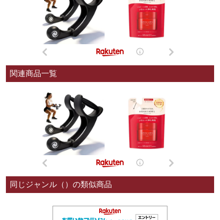
関連商品一覧
同じジャンル（）の類似商品