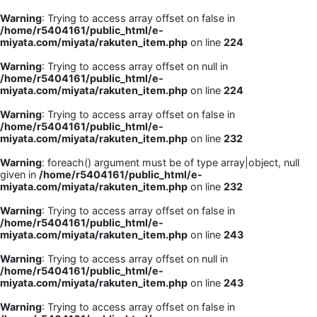
Warning
: Trying to access array offset on false in
/home/r5404161/public_html/e-
miyata.com/miyata/rakuten_item.php
on line
224
Warning
: Trying to access array offset on null in
/home/r5404161/public_html/e-
miyata.com/miyata/rakuten_item.php
on line
224
Warning
: Trying to access array offset on false in
/home/r5404161/public_html/e-
miyata.com/miyata/rakuten_item.php
on line
232
Warning
: foreach() argument must be of type array|object, null
given in
/home/r5404161/public_html/e-
miyata.com/miyata/rakuten_item.php
on line
232
Warning
: Trying to access array offset on false in
/home/r5404161/public_html/e-
miyata.com/miyata/rakuten_item.php
on line
243
Warning
: Trying to access array offset on null in
/home/r5404161/public_html/e-
miyata.com/miyata/rakuten_item.php
on line
243
Warning
: Trying to access array offset on false in