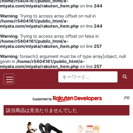
/home/r5404161/public_html/e-
miyata.com/miyata/rakuten_item.php
on line
244
Warning
: Trying to access array offset on null in
/home/r5404161/public_html/e-
miyata.com/miyata/rakuten_item.php
on line
244
Warning
: Trying to access array offset on false in
/home/r5404161/public_html/e-
miyata.com/miyata/rakuten_item.php
on line
257
Warning
: foreach() argument must be of type array|object, null
given in
/home/r5404161/public_html/e-
miyata.com/miyata/rakuten_item.php
on line
257
PR
該当商品は見当たりませんでした