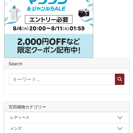
Search
宮田織物カテゴリー
レディース
メンズ