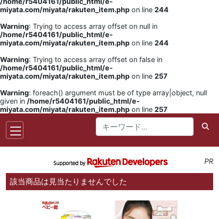
/home/r5404161/public_html/e-
miyata.com/miyata/rakuten_item.php
on line
244
Warning
: Trying to access array offset on null in
/home/r5404161/public_html/e-
miyata.com/miyata/rakuten_item.php
on line
244
Warning
: Trying to access array offset on false in
/home/r5404161/public_html/e-
miyata.com/miyata/rakuten_item.php
on line
257
Warning
: foreach() argument must be of type array|object, null
given in
/home/r5404161/public_html/e-
miyata.com/miyata/rakuten_item.php
on line
257
PR
該当商品は見当たりませんでした