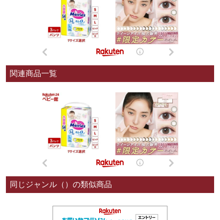
関連商品一覧
同じジャンル（）の類似商品