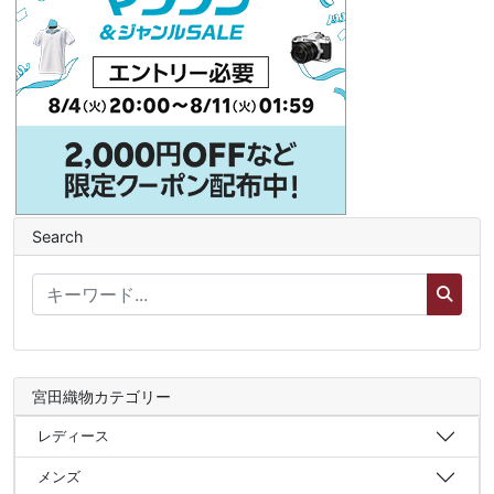
Search
宮田織物カテゴリー
レディース
メンズ