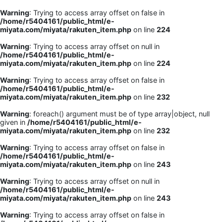
Warning
: Trying to access array offset on false in
/home/r5404161/public_html/e-
miyata.com/miyata/rakuten_item.php
on line
224
Warning
: Trying to access array offset on null in
/home/r5404161/public_html/e-
miyata.com/miyata/rakuten_item.php
on line
224
Warning
: Trying to access array offset on false in
/home/r5404161/public_html/e-
miyata.com/miyata/rakuten_item.php
on line
232
Warning
: foreach() argument must be of type array|object, null
given in
/home/r5404161/public_html/e-
miyata.com/miyata/rakuten_item.php
on line
232
Warning
: Trying to access array offset on false in
/home/r5404161/public_html/e-
miyata.com/miyata/rakuten_item.php
on line
243
Warning
: Trying to access array offset on null in
/home/r5404161/public_html/e-
miyata.com/miyata/rakuten_item.php
on line
243
Warning
: Trying to access array offset on false in