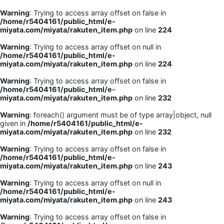
Warning
: Trying to access array offset on false in
/home/r5404161/public_html/e-
miyata.com/miyata/rakuten_item.php
on line
224
Warning
: Trying to access array offset on null in
/home/r5404161/public_html/e-
miyata.com/miyata/rakuten_item.php
on line
224
Warning
: Trying to access array offset on false in
/home/r5404161/public_html/e-
miyata.com/miyata/rakuten_item.php
on line
232
Warning
: foreach() argument must be of type array|object, null
given in
/home/r5404161/public_html/e-
miyata.com/miyata/rakuten_item.php
on line
232
Warning
: Trying to access array offset on false in
/home/r5404161/public_html/e-
miyata.com/miyata/rakuten_item.php
on line
243
Warning
: Trying to access array offset on null in
/home/r5404161/public_html/e-
miyata.com/miyata/rakuten_item.php
on line
243
Warning
: Trying to access array offset on false in