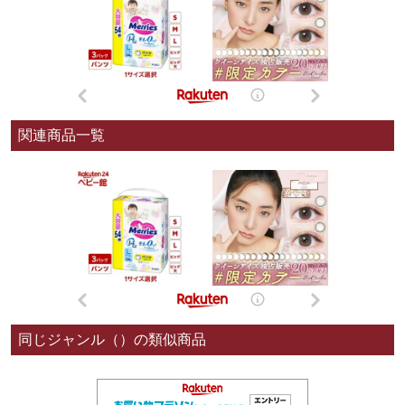
関連商品一覧
同じジャンル（）の類似商品