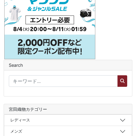
Search
宮田織物カテゴリー
レディース
メンズ