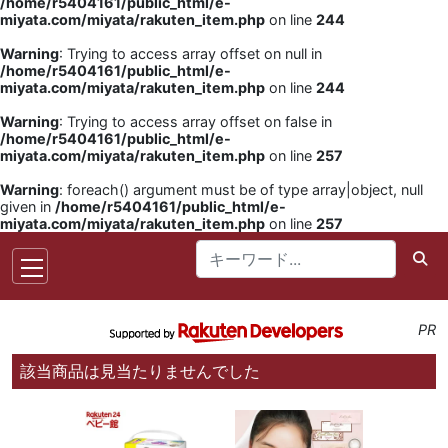
/home/r5404161/public_html/e-
miyata.com/miyata/rakuten_item.php
on line
244
Warning
: Trying to access array offset on null in
/home/r5404161/public_html/e-
miyata.com/miyata/rakuten_item.php
on line
244
Warning
: Trying to access array offset on false in
/home/r5404161/public_html/e-
miyata.com/miyata/rakuten_item.php
on line
257
Warning
: foreach() argument must be of type array|object, null
given in
/home/r5404161/public_html/e-
miyata.com/miyata/rakuten_item.php
on line
257
PR
該当商品は見当たりませんでした