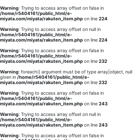
Warning
: Trying to access array offset on false in
/home/r5404161/public_html/e-
miyata.com/miyata/rakuten_item.php
on line
224
Warning
: Trying to access array offset on null in
/home/r5404161/public_html/e-
miyata.com/miyata/rakuten_item.php
on line
224
Warning
: Trying to access array offset on false in
/home/r5404161/public_html/e-
miyata.com/miyata/rakuten_item.php
on line
232
Warning
: foreach() argument must be of type array|object, null
given in
/home/r5404161/public_html/e-
miyata.com/miyata/rakuten_item.php
on line
232
Warning
: Trying to access array offset on false in
/home/r5404161/public_html/e-
miyata.com/miyata/rakuten_item.php
on line
243
Warning
: Trying to access array offset on null in
/home/r5404161/public_html/e-
miyata.com/miyata/rakuten_item.php
on line
243
Warning
: Trying to access array offset on false in