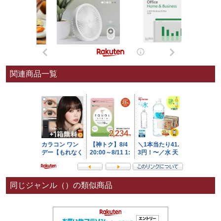
関連商品一覧
同じジャンル（）の類似商品