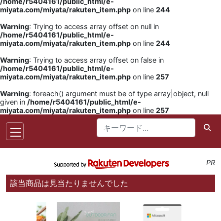
/home/r5404161/public_html/e-
miyata.com/miyata/rakuten_item.php
on line
244
Warning
: Trying to access array offset on null in
/home/r5404161/public_html/e-
miyata.com/miyata/rakuten_item.php
on line
244
Warning
: Trying to access array offset on false in
/home/r5404161/public_html/e-
miyata.com/miyata/rakuten_item.php
on line
257
Warning
: foreach() argument must be of type array|object, null
given in
/home/r5404161/public_html/e-
miyata.com/miyata/rakuten_item.php
on line
257
PR
該当商品は見当たりませんでした