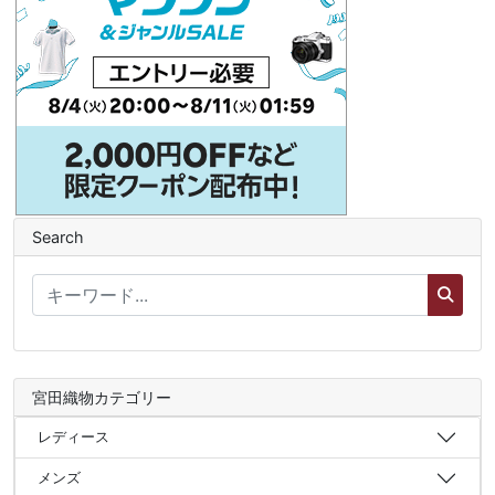
Search
宮田織物カテゴリー
レディース
メンズ